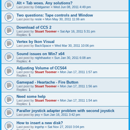
Alt + Tab woes. Any solutions?
Last post by
Oddgamer
«
Wed Jun 08, 2011 4:49 pm
Two questions: Tape controls and Window
Last post by
resle
«
Mon May 30, 2011 11:06 am
Download of CCS 2
Last post by
Stuart Toomer
«
Sat Apr 16, 2011 5:31 pm
Replies:
5
Vertex by Ikon Visual
Last post by
BackSpace
«
Wed Mar 30, 2011 10:06 pm
Sound issues on Win7 x64
Last post by
nighthawke
«
Sun Jan 30, 2011 6:08 am
Replies:
4
Adjusting Volume of CCS64
Last post by
Stuart Toomer
«
Mon Jan 17, 2011 1:57 am
Replies:
1
Gamepad - Heartache - Fire Button
Last post by
Stuart Toomer
«
Mon Jan 17, 2011 1:56 am
Replies:
1
Need some help
Last post by
Stuart Toomer
«
Mon Jan 17, 2011 1:54 am
Replies:
1
Paraller joystick adapter problem with second joystick
Last post by
psy
«
Sun Jan 16, 2011 3:42 pm
How to insert a new disk?
Last post by
ingehp
«
Sat Nov 27, 2010 3:04 pm