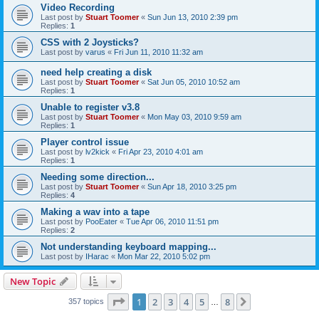
Video Recording
Last post by
Stuart Toomer
«
Sun Jun 13, 2010 2:39 pm
Replies:
1
CSS with 2 Joysticks?
Last post by
varus
«
Fri Jun 11, 2010 11:32 am
need help creating a disk
Last post by
Stuart Toomer
«
Sat Jun 05, 2010 10:52 am
Replies:
1
Unable to register v3.8
Last post by
Stuart Toomer
«
Mon May 03, 2010 9:59 am
Replies:
1
Player control issue
Last post by
lv2kick
«
Fri Apr 23, 2010 4:01 am
Replies:
1
Needing some direction...
Last post by
Stuart Toomer
«
Sun Apr 18, 2010 3:25 pm
Replies:
4
Making a wav into a tape
Last post by
PooEater
«
Tue Apr 06, 2010 11:51 pm
Replies:
2
Not understanding keyboard mapping...
Last post by
IHarac
«
Mon Mar 22, 2010 5:02 pm
New Topic
Page
1
of
8
1
2
3
4
5
8
Next
357 topics
…