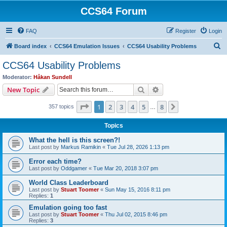
CCS64 Forum
FAQ
Register
Login
S
Board index
CCS64 Emulation Issues
CCS64 Usability Problems
e
CCS64 Usability Problems
a
Moderator:
Håkan Sundell
r
Search
Advanced search
New Topic
c
Page
1
of
8
1
2
3
4
5
8
Next
357 topics
h
…
Topics
What the hell is this screen?!
Last post by
Markus Ramikin
«
Tue Jul 28, 2026 1:13 pm
Error each time?
Last post by
Oddgamer
«
Tue Mar 20, 2018 3:07 pm
World Class Leaderboard
Last post by
Stuart Toomer
«
Sun May 15, 2016 8:11 pm
Replies:
1
Emulation going too fast
Last post by
Stuart Toomer
«
Thu Jul 02, 2015 8:46 pm
Replies:
3