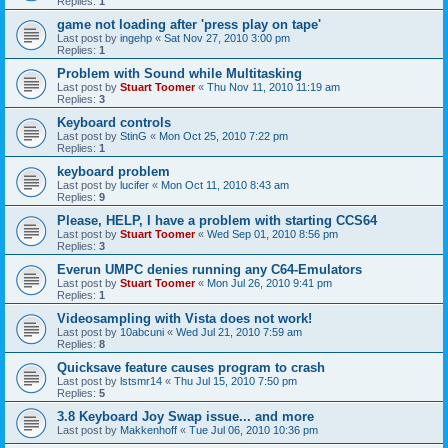
Replies:
1
game not loading after 'press play on tape'
Last post by
ingehp
«
Sat Nov 27, 2010 3:00 pm
Replies:
1
Problem with Sound while Multitasking
Last post by
Stuart Toomer
«
Thu Nov 11, 2010 11:19 am
Replies:
3
Keyboard controls
Last post by
StinG
«
Mon Oct 25, 2010 7:22 pm
Replies:
1
keyboard problem
Last post by
lucifer
«
Mon Oct 11, 2010 8:43 am
Replies:
9
Please, HELP, I have a problem with starting CCS64
Last post by
Stuart Toomer
«
Wed Sep 01, 2010 8:56 pm
Replies:
3
Everun UMPC denies running any C64-Emulators
Last post by
Stuart Toomer
«
Mon Jul 26, 2010 9:41 pm
Replies:
1
Videosampling with Vista does not work!
Last post by
10abcuni
«
Wed Jul 21, 2010 7:59 am
Replies:
8
Quicksave feature causes program to crash
Last post by
lstsmr14
«
Thu Jul 15, 2010 7:50 pm
Replies:
5
3.8 Keyboard Joy Swap issue... and more
Last post by
Makkenhoff
«
Tue Jul 06, 2010 10:36 pm