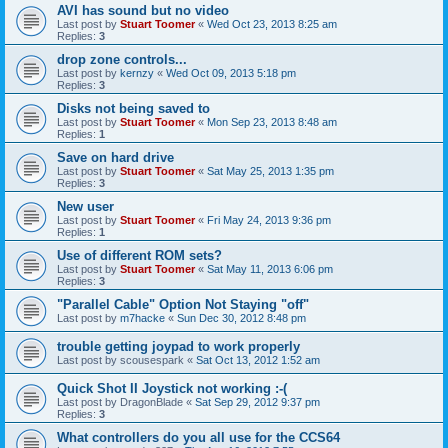
AVI has sound but no video
Last post by
Stuart Toomer
«
Wed Oct 23, 2013 8:25 am
Replies:
3
drop zone controls...
Last post by
kernzy
«
Wed Oct 09, 2013 5:18 pm
Replies:
3
Disks not being saved to
Last post by
Stuart Toomer
«
Mon Sep 23, 2013 8:48 am
Replies:
1
Save on hard drive
Last post by
Stuart Toomer
«
Sat May 25, 2013 1:35 pm
Replies:
3
New user
Last post by
Stuart Toomer
«
Fri May 24, 2013 9:36 pm
Replies:
1
Use of different ROM sets?
Last post by
Stuart Toomer
«
Sat May 11, 2013 6:06 pm
Replies:
3
"Parallel Cable" Option Not Staying "off"
Last post by
m7hacke
«
Sun Dec 30, 2012 8:48 pm
trouble getting joypad to work properly
Last post by
scousespark
«
Sat Oct 13, 2012 1:52 am
Quick Shot II Joystick not working :-(
Last post by
DragonBlade
«
Sat Sep 29, 2012 9:37 pm
Replies:
3
What controllers do you all use for the CCS64