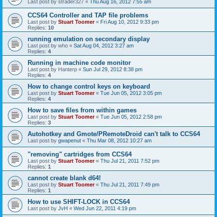
Last post by
strader327
«
Thu Aug 16, 2012 7:55 am
CCS64 Controller and TAP file problems
Last post by
Stuart Toomer
«
Fri Aug 10, 2012 9:33 pm
Replies:
10
running emulation on secondary display
Last post by
who
«
Sat Aug 04, 2012 3:27 am
Replies:
4
Running in machine code monitor
Last post by
Hanterp
«
Sun Jul 29, 2012 8:38 pm
Replies:
4
How to change control keys on keyboard
Last post by
Stuart Toomer
«
Tue Jun 05, 2012 3:05 pm
Replies:
4
How to save files from within games
Last post by
Stuart Toomer
«
Tue Jun 05, 2012 2:58 pm
Replies:
3
Autohotkey and Gmote/PRemoteDroid can't talk to CCS64
Last post by
gwapenut
«
Thu Mar 08, 2012 10:27 am
"removing" cartridges from CCS64
Last post by
Stuart Toomer
«
Thu Jul 21, 2011 7:52 pm
Replies:
1
cannot create blank d64!
Last post by
Stuart Toomer
«
Thu Jul 21, 2011 7:49 pm
Replies:
1
How to use SHIFT-LOCK in CCS64
Last post by
JvH
«
Wed Jun 22, 2011 4:19 pm