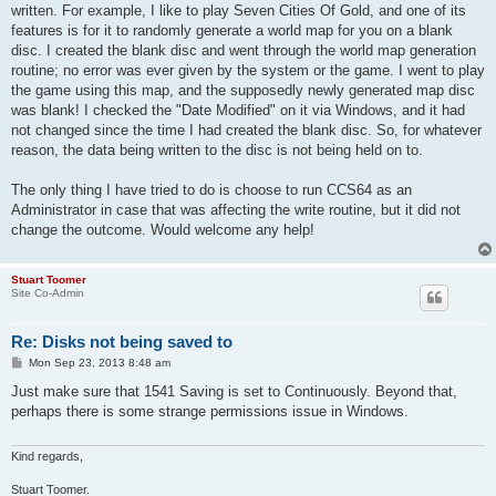
written. For example, I like to play Seven Cities Of Gold, and one of its
features is for it to randomly generate a world map for you on a blank
disc. I created the blank disc and went through the world map generation
routine; no error was ever given by the system or the game. I went to play
the game using this map, and the supposedly newly generated map disc
was blank! I checked the "Date Modified" on it via Windows, and it had
not changed since the time I had created the blank disc. So, for whatever
reason, the data being written to the disc is not being held on to.
The only thing I have tried to do is choose to run CCS64 as an
Administrator in case that was affecting the write routine, but it did not
change the outcome. Would welcome any help!
Stuart Toomer
Site Co-Admin
Re: Disks not being saved to
P
Mon Sep 23, 2013 8:48 am
o
s
Just make sure that 1541 Saving is set to Continuously. Beyond that,
t
perhaps there is some strange permissions issue in Windows.
Kind regards,
Stuart Toomer.