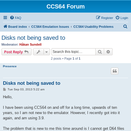
CCS64 Forum
FAQ
Register
Login
S
Board index
CCS64 Emulation Issues
CCS64 Usability Problems
e
Disks not being saved to
a
Moderator:
Håkan Sundell
r
Search
Advanced s
Post Reply
c
2 posts • Page
1
of
1
h
Presence
Disks not being saved to
P
Tue Sep 03, 2013 5:22 am
o
s
Hello,
t
I have been using CCS64 on and off for a long time, upwards of ten
years, so I am not new to the emulator. However, I recently got into it
again, and am using 3.9.
The problem that is new to me this time around is I cannot get D64 files