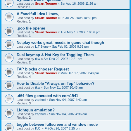
Last post by
Stuart Toomer
«
Sat Aug 16, 2008 11:26 am
Replies:
1
A Fancifull idea I know,
Last post by
Stuart Toomer
«
Fri Jul 25, 2008 10:32 pm
Replies:
1
.poo file opener
Last post by
Stuart Toomer
«
Tue May 13, 2008 10:56 pm
Replies:
1
Netplay works great, needs in game chat though
Last post by
L.T.Stone
«
Sat Feb 02, 2008 9:39 pm
Dual keymap & Hot Key for Toggling Them
Last post by
tkw
«
Sat Dec 22, 2007 12:21 am
Replies:
2
TAP blocks chooser Request
Last post by
Stuart Toomer
«
Mon Dec 17, 2007 7:48 pm
Replies:
4
How to Disable "Always on Top" behavior?
Last post by
tkw
«
Sun Nov 11, 2007 10:43 am
.d64 files generated with com1541
Last post by
zaphod
«
Sun Nov 04, 2007 4:42 am
Replies:
3
Lightgun emulation?
Last post by
zaphod
«
Sun Nov 04, 2007 4:36 am
Replies:
2
toggle between fullscreen and window mode
Last post by
K.C.
«
Fri Oct 26, 2007 2:25 pm