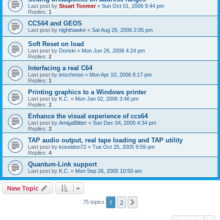
Last post by
Stuart Toomer
«
Sun Oct 01, 2006 9:44 pm
Replies:
1
CCS64 and GEOS
Last post by
nighthawke
«
Sat Aug 26, 2006 2:05 pm
Soft Reset on load
Last post by
Donski
«
Mon Jun 26, 2006 4:24 pm
Replies:
2
Interfacing a real C64
Last post by
imschmoo
«
Mon Apr 10, 2006 8:17 pm
Replies:
1
Printing graphics to a Windows printer
Last post by
K.C.
«
Mon Jan 02, 2006 3:46 pm
Replies:
2
Enhance the visual experience of ccs64
Last post by
AmigaBlitter
«
Sun Dec 04, 2005 4:34 pm
Replies:
2
TAP audio output, real tape loading and TAP utility
Last post by
koseidon72
«
Tue Oct 25, 2005 9:59 am
Replies:
4
Quantum-Link support
Last post by
K.C.
«
Mon Sep 26, 2005 10:50 am
New Topic
1
2
Next
75 topics