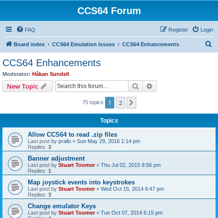
CCS64 Forum
FAQ
Register
Login
S
Board index
CCS64 Emulation Issues
CCS64 Enhancements
e
CCS64 Enhancements
a
Moderator:
Håkan Sundell
r
Search
Advanced search
New Topic
c
1
2
Next
75 topics
h
Topics
Allow CCS64 to read .zip files
Last post by
prallo
«
Sun May 29, 2016 1:14 pm
Replies:
3
Banner adjustment
Last post by
Stuart Toomer
«
Thu Jul 02, 2015 8:56 pm
Replies:
1
Map joystick events into keystrokes
Last post by
Stuart Toomer
«
Wed Oct 15, 2014 6:47 pm
Replies:
3
Change emulator Keys
Last post by
Stuart Toomer
«
Tue Oct 07, 2014 6:15 pm