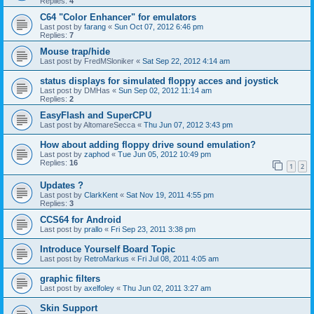
Replies:
4
C64 "Color Enhancer" for emulators
Last post by
farang
«
Sun Oct 07, 2012 6:46 pm
Replies:
7
Mouse trap/hide
Last post by
FredMSloniker
«
Sat Sep 22, 2012 4:14 am
status displays for simulated floppy acces and joystick
Last post by
DMHas
«
Sun Sep 02, 2012 11:14 am
Replies:
2
EasyFlash and SuperCPU
Last post by
AltomareSecca
«
Thu Jun 07, 2012 3:43 pm
How about adding floppy drive sound emulation?
Last post by
zaphod
«
Tue Jun 05, 2012 10:49 pm
Replies:
16
1
2
Updates ?
Last post by
ClarkKent
«
Sat Nov 19, 2011 4:55 pm
Replies:
3
CCS64 for Android
Last post by
prallo
«
Fri Sep 23, 2011 3:38 pm
Introduce Yourself Board Topic
Last post by
RetroMarkus
«
Fri Jul 08, 2011 4:05 am
graphic filters
Last post by
axelfoley
«
Thu Jun 02, 2011 3:27 am
Skin Support