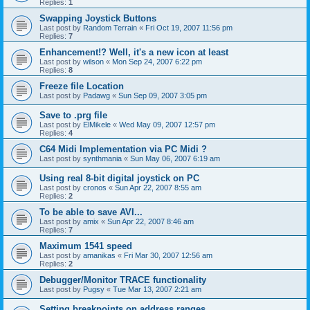
Replies:
1
Swapping Joystick Buttons
Last post by
Random Terrain
«
Fri Oct 19, 2007 11:56 pm
Replies:
7
Enhancement!? Well, it's a new icon at least
Last post by
wilson
«
Mon Sep 24, 2007 6:22 pm
Replies:
8
Freeze file Location
Last post by
Padawg
«
Sun Sep 09, 2007 3:05 pm
Save to .prg file
Last post by
ElMikele
«
Wed May 09, 2007 12:57 pm
Replies:
4
C64 Midi Implementation via PC Midi ?
Last post by
synthmania
«
Sun May 06, 2007 6:19 am
Using real 8-bit digital joystick on PC
Last post by
cronos
«
Sun Apr 22, 2007 8:55 am
Replies:
2
To be able to save AVI...
Last post by
amix
«
Sun Apr 22, 2007 8:46 am
Replies:
7
Maximum 1541 speed
Last post by
amanikas
«
Fri Mar 30, 2007 12:56 am
Replies:
2
Debugger/Monitor TRACE functionality
Last post by
Pugsy
«
Tue Mar 13, 2007 2:21 am
Setting breakpoints on address ranges