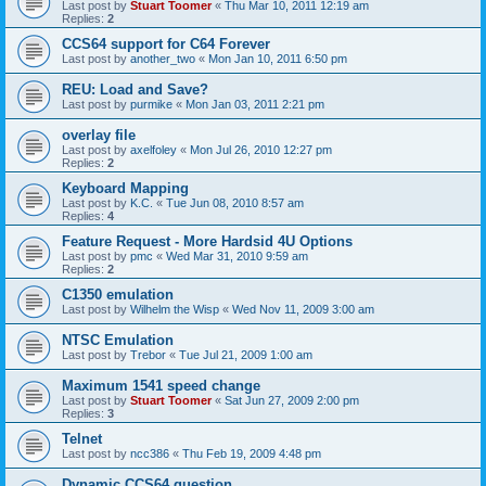
Last post by
Stuart Toomer
«
Thu Mar 10, 2011 12:19 am
Replies:
2
CCS64 support for C64 Forever
Last post by
another_two
«
Mon Jan 10, 2011 6:50 pm
REU: Load and Save?
Last post by
purmike
«
Mon Jan 03, 2011 2:21 pm
overlay file
Last post by
axelfoley
«
Mon Jul 26, 2010 12:27 pm
Replies:
2
Keyboard Mapping
Last post by
K.C.
«
Tue Jun 08, 2010 8:57 am
Replies:
4
Feature Request - More Hardsid 4U Options
Last post by
pmc
«
Wed Mar 31, 2010 9:59 am
Replies:
2
C1350 emulation
Last post by
Wilhelm the Wisp
«
Wed Nov 11, 2009 3:00 am
NTSC Emulation
Last post by
Trebor
«
Tue Jul 21, 2009 1:00 am
Maximum 1541 speed change
Last post by
Stuart Toomer
«
Sat Jun 27, 2009 2:00 pm
Replies:
3
Telnet
Last post by
ncc386
«
Thu Feb 19, 2009 4:48 pm
Dynamic CCS64 question