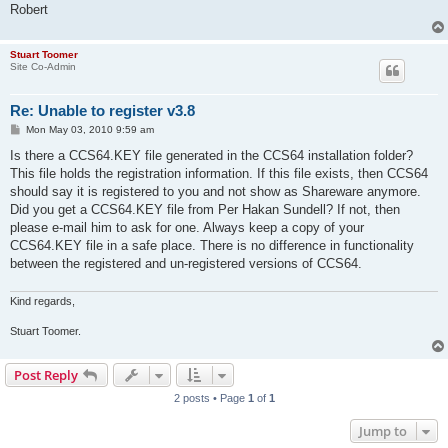
Robert
Stuart Toomer
Site Co-Admin
Re: Unable to register v3.8
P
Mon May 03, 2010 9:59 am
o
s
Is there a CCS64.KEY file generated in the CCS64 installation folder?
t
This file holds the registration information. If this file exists, then CCS64
should say it is registered to you and not show as Shareware anymore.
Did you get a CCS64.KEY file from Per Hakan Sundell? If not, then
please e-mail him to ask for one. Always keep a copy of your
CCS64.KEY file in a safe place. There is no difference in functionality
between the registered and un-registered versions of CCS64.
Kind regards,
Stuart Toomer.
Post Reply
2 posts • Page
1
of
1
Jump to