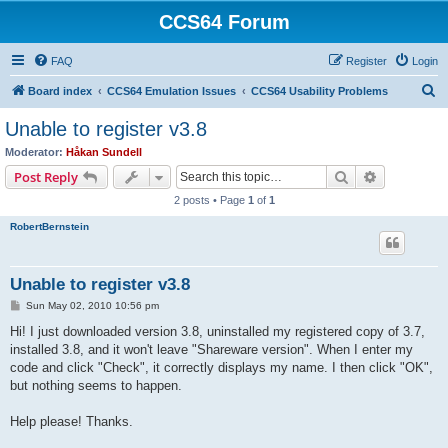
CCS64 Forum
FAQ
Register
Login
S
Board index
CCS64 Emulation Issues
CCS64 Usability Problems
e
Unable to register v3.8
a
Moderator:
Håkan Sundell
r
Search
Advanced s
Post Reply
c
2 posts • Page
1
of
1
h
RobertBernstein
Unable to register v3.8
P
Sun May 02, 2010 10:56 pm
o
s
Hi! I just downloaded version 3.8, uninstalled my registered copy of 3.7,
t
installed 3.8, and it won't leave "Shareware version". When I enter my
code and click "Check", it correctly displays my name. I then click "OK",
but nothing seems to happen.
Help please! Thanks.