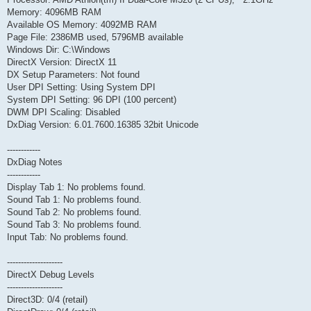
Memory: 4096MB RAM
Available OS Memory: 4092MB RAM
Page File: 2386MB used, 5796MB available
Windows Dir: C:\Windows
DirectX Version: DirectX 11
DX Setup Parameters: Not found
User DPI Setting: Using System DPI
System DPI Setting: 96 DPI (100 percent)
DWM DPI Scaling: Disabled
DxDiag Version: 6.01.7600.16385 32bit Unicode
------------
DxDiag Notes
------------
Display Tab 1: No problems found.
Sound Tab 1: No problems found.
Sound Tab 2: No problems found.
Sound Tab 3: No problems found.
Input Tab: No problems found.
--------------------
DirectX Debug Levels
--------------------
Direct3D: 0/4 (retail)