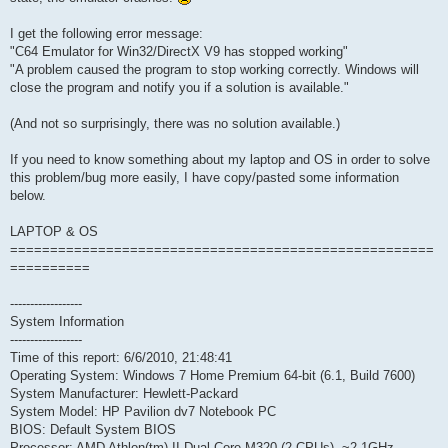
I get the following error message:
"C64 Emulator for Win32/DirectX V9 has stopped working"
"A problem caused the program to stop working correctly. Windows will
close the program and notify you if a solution is available."
(And not so surprisingly, there was no solution available.)
If you need to know something about my laptop and OS in order to solve
this problem/bug more easily, I have copy/pasted some information
below.
LAPTOP & OS
=====================================================
==========
------------------
System Information
------------------
Time of this report: 6/6/2010, 21:48:41
Operating System: Windows 7 Home Premium 64-bit (6.1, Build 7600)
System Manufacturer: Hewlett-Packard
System Model: HP Pavilion dv7 Notebook PC
BIOS: Default System BIOS
Processor: AMD Athlon(tm) II Dual-Core M320 (2 CPUs), ~2.1GHz