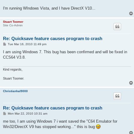
I'm running WIndows Vista, and I have DirectX V10...
Stuart Toomer
Site Co-Admin
Re: Quicksave feature causes program to crash
P
Tue Mar 16, 2010 11:49 pm
o
s
I am using Windows 7. This bug has been confirmed and will be fixed in
t
CCS64 V3.8.
Kind regards,
Stuart Toomer.
Christianhal9000
Re: Quicksave feature causes program to crash
P
Mon Mar 22, 2010 10:31 am
o
s
me too, I am using Windows 7 i want saved the "C64 Emulator for
t
Win32/DirectX V9 has stopped working..." this is bug