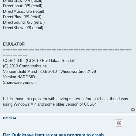
DirectDraw: 0/4 (retail)
DirectInput: 0/5 (retail)
DirectMusic: 0/5 (retail)
DirectPlay: 0/9 (retail)
DirectSound: 0/5 (retail)
DirectShow: 0/6 (retail)
EMULATOR
=====================================================
==========
CCS64 3.8 - (C) 2010 Per Håkan Sundell
(C) 2010 Computerbrains
Version Build March 20th 2010 - Windows/DirectX v9
Version HARDSID
Shareware version
I didn't have this problem with saving states before but back then I was
using Windows XP and some older version of CCS64.
lstsmr14
Re: Quicksave feature causes program to crash