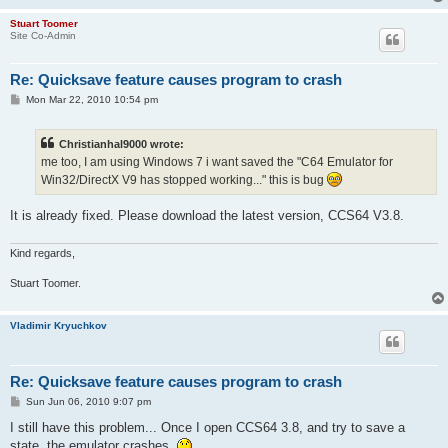
Stuart Toomer
Site Co-Admin
Re: Quicksave feature causes program to crash
P
Mon Mar 22, 2010 10:54 pm
o
s
t
Christianhal9000 wrote:
me too, I am using Windows 7 i want saved the "C64 Emulator for
Win32/DirectX V9 has stopped working..." this is bug
It is already fixed. Please download the latest version, CCS64 V3.8.
Kind regards,
Stuart Toomer.
Vladimir Kryuchkov
Re: Quicksave feature causes program to crash
P
Sun Jun 06, 2010 9:07 pm
o
s
I still have this problem... Once I open CCS64 3.8, and try to save a
t
state, the emulator crashes.