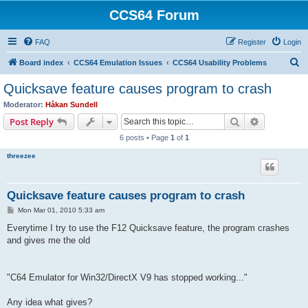
CCS64 Forum
FAQ
Register
Login
S
Board index
CCS64 Emulation Issues
CCS64 Usability Problems
e
Quicksave feature causes program to crash
a
Moderator:
Håkan Sundell
r
Search
Advanced s
Post Reply
c
6 posts • Page
1
of
1
h
threezee
Quicksave feature causes program to crash
P
Mon Mar 01, 2010 5:33 am
o
s
Everytime I try to use the F12 Quicksave feature, the program crashes
t
and gives me the old
"C64 Emulator for Win32/DirectX V9 has stopped working..."
Any idea what gives?