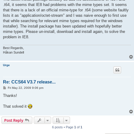
.t64, it seems that IE8 had problems with the mime types set. It seems
that there is a lack of an official mime-type for .t64 (some website faultly
lists it as "application/octet-stream" and I was naive enough to first use
that while searching for relevant mime types required for the windows
installer). The install package has been updated with hopefully better
mime types. Please un-install, download and install again, to solve the
problem in IE8.
Best Regards,
Håkan Sundell
Urge
Re: CCS64 V3.7 release...
P
Fri May 22, 2009 9:06 pm
o
s
Thanks!
t
That solved it
Post Reply
6 posts • Page
1
of
1