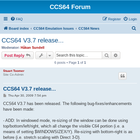
CCS64 Forum
FAQ
Register
Login
S
Board index
CCS64 Emulation Issues
CCS64 News
e
CCS64 V3.7 release...
a
Moderator:
Håkan Sundell
r
Search
Advanced s
Post Reply
c
6 posts • Page
1
of
1
h
Stuart Toomer
Site Co-Admin
CCS64 V3.7 release...
P
Thu Apr 30, 2009 7:54 pm
o
s
CCS64 V3.7 has been released. The following bug-fixes/enhancements
t
have been made:
- ADD: In windowed mode, re-sizing of the window can be done using
top/bottom/left/right, which all change the visible C64 portion (i.e. a
means of setting $WINDOWSIZEX/Y). Re-sizing with bottom-right is as
before (i.e. stretch scaling with Direct 3-D).