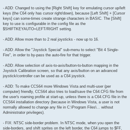
- ADD: Changed to using the [Right Shift] key for emulating cursor up/left
keys (the C64 only has cursor right/down), because [Left Shift] + [Cursor
keys] can some-times create strange characters in BASIC. The [Shift]
key to use is configurable in the config file as the
$SHIFTKEYAUTO=LEFT/RIGHT setting.
- ADD: Allow more than to 2 real joysticks - now up to 16.
- ADD: Allow the "Joystick Special" sub-menu to select "Bit 4 Single-
Fire", in order to by-pass the auto-fire for that trigger.
- ADD: Allow selection of axis-to-axis/button-to-button mapping in the
Joystick Calibration screen, so that any axis/button on an advanced
joystick/controller can be used as a C64 joystick.
- ADD: To make CCS64 more Windows Vista and multi-user (per
computer) friendly, CCS64 also tries to load/save the C64.CFG file from
the user's roaming profile at start-up, unless there is a C64.CFG file in the
CCS64 installation directory (because in Windows Vista, a user is not
normally allowed to change any file in C:\Program Files\... without
Administrator privileges).
- FIX: NTSC side-border problem. In NTSC mode, when you open the
side-borders, and shift sprites on the left border, the C64 jumps to $FF,