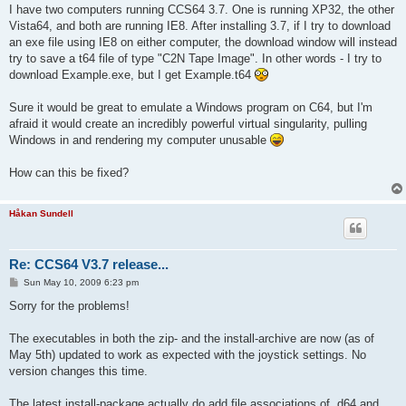
I have two computers running CCS64 3.7. One is running XP32, the other
Vista64, and both are running IE8. After installing 3.7, if I try to download
an exe file using IE8 on either computer, the download window will instead
try to save a t64 file of type "C2N Tape Image". In other words - I try to
download Example.exe, but I get Example.t64
Sure it would be great to emulate a Windows program on C64, but I'm
afraid it would create an incredibly powerful virtual singularity, pulling
Windows in and rendering my computer unusable
How can this be fixed?
Håkan Sundell
Re: CCS64 V3.7 release...
P
Sun May 10, 2009 6:23 pm
o
s
Sorry for the problems!
t
The executables in both the zip- and the install-archive are now (as of
May 5th) updated to work as expected with the joystick settings. No
version changes this time.
The latest install-package actually do add file associations of .d64 and