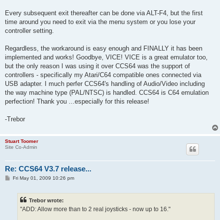
Every subsequent exit thereafter can be done via ALT-F4, but the first
time around you need to exit via the menu system or you lose your
controller setting.
Regardless, the workaround is easy enough and FINALLY it has been
implemented and works! Goodbye, VICE! VICE is a great emulator too,
but the only reason I was using it over CCS64 was the support of
controllers - specifically my Atari/C64 compatible ones connected via
USB adapter. I much perfer CCS64's handling of Audio/Video including
the way machine type (PAL/NTSC) is handled. CCS64 is C64 emulation
perfection! Thank you ...especially for this release!
-Trebor
Stuart Toomer
Site Co-Admin
Re: CCS64 V3.7 release...
P
Fri May 01, 2009 10:26 pm
o
s
t
Trebor wrote:
"ADD: Allow more than to 2 real joysticks - now up to 16."