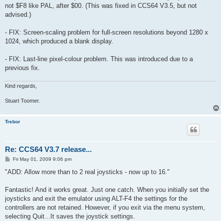
not $F8 like PAL, after $00. (This was fixed in CCS64 V3.5, but not
advised.)
- FIX: Screen-scaling problem for full-screen resolutions beyond 1280 x
1024, which produced a blank display.
- FIX: Last-line pixel-colour problem. This was introduced due to a
previous fix.
Kind regards,
Stuart Toomer.
Trebor
Re: CCS64 V3.7 release...
P
Fri May 01, 2009 9:06 pm
o
s
"ADD: Allow more than to 2 real joysticks - now up to 16."
t
Fantastic! And it works great. Just one catch. When you initially set the
joysticks and exit the emulator using ALT-F4 the settings for the
controllers are not retained. However, if you exit via the menu system,
selecting Quit...It saves the joystick settings.