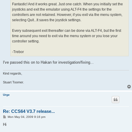
Fantastic! And it works great. Just one catch. When you initially set the
joysticks and exit the emulator using ALT-F4 the settings for the
controllers are not retained. However, if you exit via the menu system,
selecting Quit...It saves the joystick settings.
Every subsequent exit thereafter can be done via ALT-F4, but the first
time around you need to exit via the menu system or you lose your
controller setting.
-Trebor
I've passed this on to Hakan for investigation/fixing...
Kind regards,
Stuart Toomer.
Urge
Re: CCS64 V3.7 release...
P
Mon May 04, 2009 9:16 pm
o
s
Hi
t