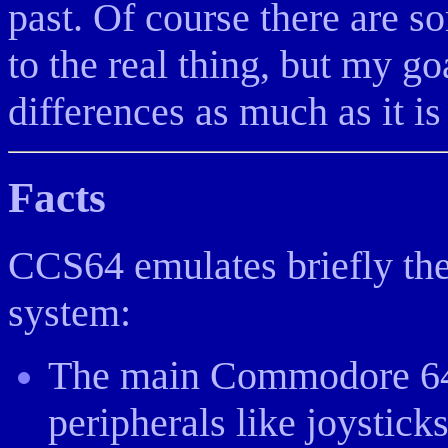
past. Of course there are 
to the real thing, but my g
differences as much as it is
Facts
CCS64 emulates briefly the
system:
The main Commodore 64 
peripherals like joystick