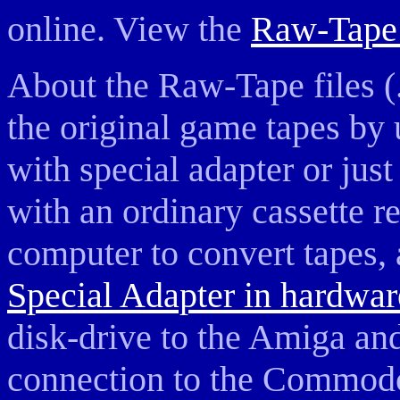
online. View the
Raw-Tape 
About the Raw-Tape files (.
the original game tapes by 
with special adapter or jus
with an ordinary cassette 
computer to convert tapes, a
Special Adapter in hardwar
disk-drive to the Amiga and 
connection to the Commodo