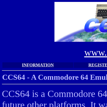
www.
INFORMATION
REGIST
CCS64 - A Commodore 64 Emula
CCS64 is a Commodore 64 E
future other platforms. It