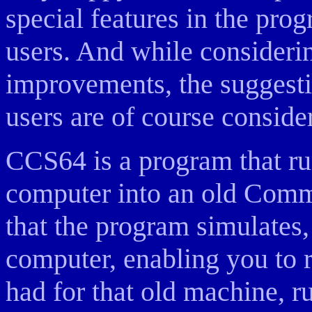
special features in the prog
users. And while consider
improvements, the suggestio
users are of course consider
CCS64 is a program that ru
computer into an old Com
that the program simulates,
computer, enabling you to 
had for that old machine, ru