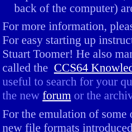
back of the computer) ar
For more information, pleas
For easy starting up instru
Stuart Toomer! He also ma
called the
CCS64 Knowled
useful to search for your q
the new
forum
or the arch
For the emulation of some 
new file formats introduce