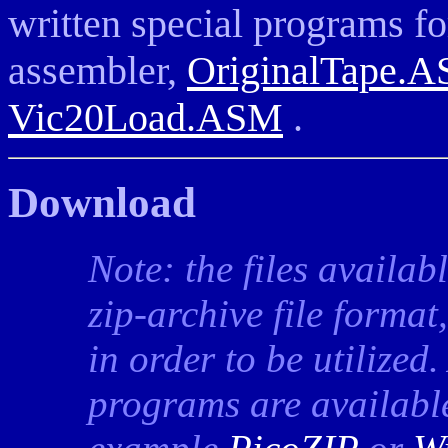
written special programs fo
assembler,
OriginalTape.
Vic20Load.ASM
.
Download
Note: the files availab
zip-archive file format
in order to be utilized
programs are available