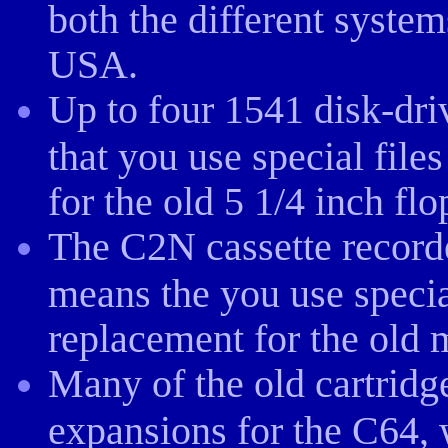
both the different system
USA.
Up to four 1541 disk-dr
that you use special file
for the old 5 1/4 inch fl
The C2N cassette record
means the you use specia
replacement for the old 
Many of the old cartridg
expansions for the C64, 