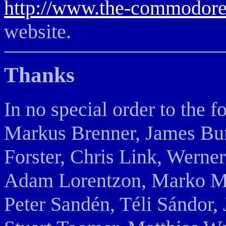
http://www.the-commodore
website.
Thanks
In no special order to the 
Markus Brenner, James Bur
Forster, Chris Link, Werne
Adam Lorentzon, Marko Mäk
Peter Sandén, Téli Sándor,