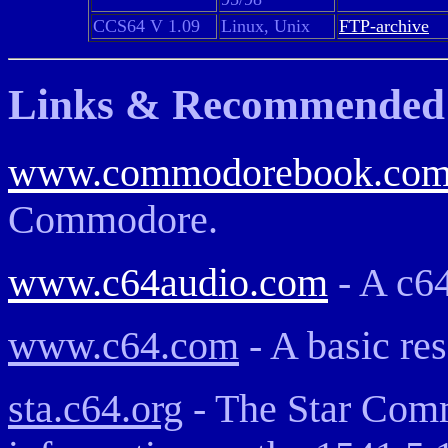
CCS64 V 1.09
Linux, Unix
FTP-archive
Links & Recommended 
www.commodorebook.co
Commodore.
www.c64audio.com
- A c6
www.c64.com
- A basic re
sta.c64.org
- The Star Comm