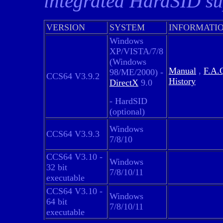
integrated HardSID su
VERSION
SYSTEM
INFORMATI
Windows
XP/VISTA/7/8
(Windows
Manual
,
F.A.
98/ME/2000) -
CCS64 V3.9.2
History
DirectX
9.0
- HardSID
(optional)
Windows
CCS64 V3.9.3
7/8/10
CCS64 V3.10 -
Windows
32 bit
7/8/10/11
executable
CCS64 V3.10 -
Windows
64 bit
7/8/10/11
executable