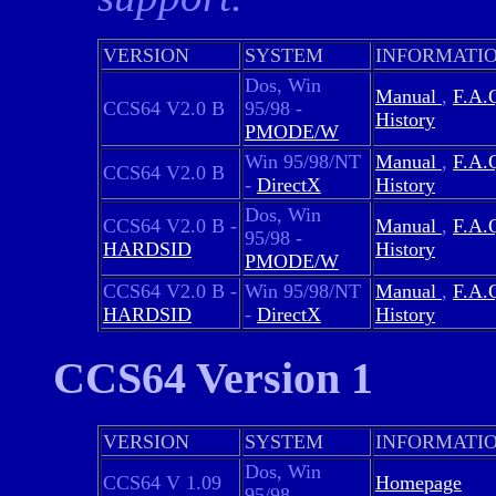
VERSION
SYSTEM
INFORMATI
Dos, Win
Manual
,
F.A.
CCS64 V2.0 B
95/98 -
History
PMODE/W
Win 95/98/NT
Manual
,
F.A.
CCS64 V2.0 B
-
DirectX
History
Dos, Win
CCS64 V2.0 B -
Manual
,
F.A.
95/98 -
HARDSID
History
PMODE/W
CCS64 V2.0 B -
Win 95/98/NT
Manual
,
F.A.
HARDSID
-
DirectX
History
CCS64 Version 1
VERSION
SYSTEM
INFORMATI
Dos, Win
CCS64 V 1.09
Homepage
95/98