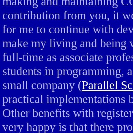
making and maintaining C
contribution from you, it 
for me to continue with dev
make my living and being 
full-time as associate prof
students in programming, as
small company (
Parallel S
practical implementations 
Other benefits with regist
very happy is that there pr