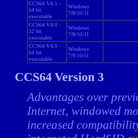
CCS64 V4.1 -
Windows
64 bit
7/8/10/11
executable
CCS64 V4.0 -
Windows
32 bit
7/8/10/11
executable
CCS64 V4.0 -
Windows
64 bit
7/8/10/11
executable
CCS64 Version 3
Advantages over previ
Internet, windowed mo
increased compatibilit