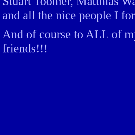
Stuart Toomer, Matthias Wa
and all the nice people I for
And of course to ALL of my
friends!!!