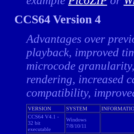
example
PicoZIP
or
W
CCS64 Version 4
Advantages over previ
playback, improved ti
microcode granularity,
rendering, increased c
compatibility, improv
VERSION
SYSTEM
INFORMATI
CCS64 V4.1 -
Windows
32 bit
7/8/10/11
executable