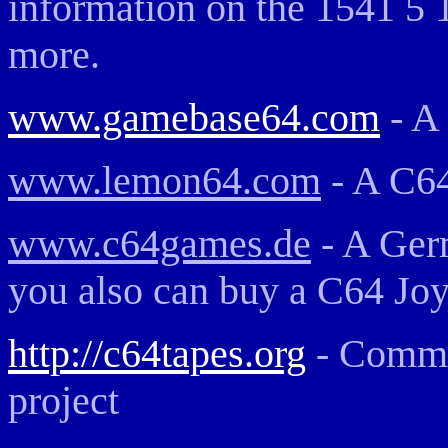
information on the 1541 5 
more.
www.gamebase64.com
- A
www.lemon64.com
- A C6
www.c64games.de
- A Ger
you also can buy a C64 Joy
http://c64tapes.org
- Commo
project