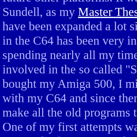
Sundell, as my
Master Thes
have been expanded a lot s
in the C64 has been very i
spending nearly all my time
involved in the so called "
bought my Amiga 500, I mis
with my C64 and since then
make all the old programs
One of my first attempts wa