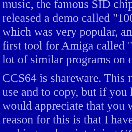
music, the famous SID chip
released a demo called "1
which was very popular, an
first tool for Amiga called
lot of similar programs on 
CCS64 is shareware. This m
use and to copy, but if you l
would appreciate that you 
reason for this is that I ha