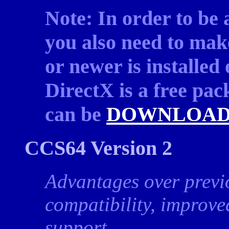
Note: In order to be
you also need to mak
or newer is installed
DirectX is a free pa
can be
DOWNLOAD
CCS64 Version 2
Advantages over previ
compatibility, improv
support.