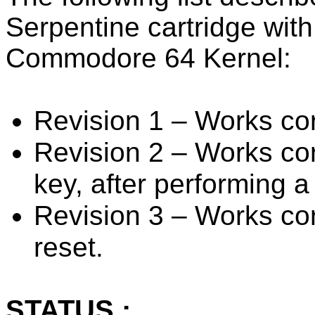
Serpentine cartridge with 
Commodore 64 Kernel:
Revision 1 – Works cor
Revision 2 – Works cor
key, after performing a
Revision 3 – Works corr
reset.
STATUS :