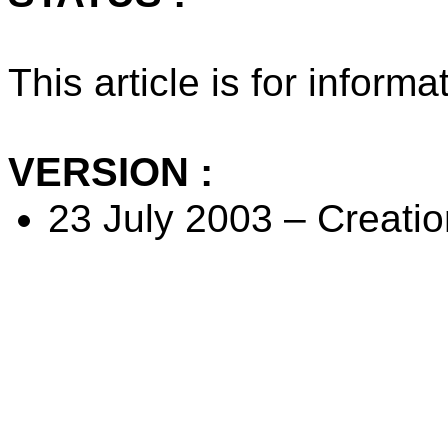
This article is for inform
VERSION :
23 July 2003 – Creation