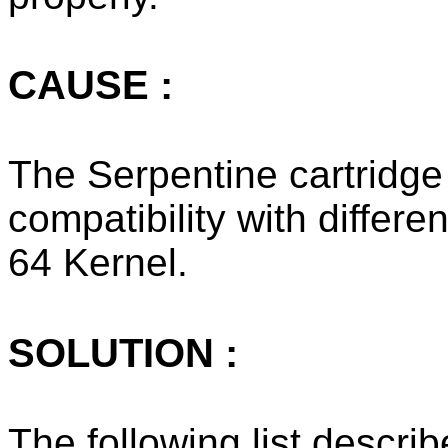
CAUSE :
The Serpentine cartridge
compatibility with differ
64 Kernel.
SOLUTION :
The following list describ