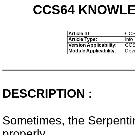
CCS64 KNOWLE
Article ID:
CCS
Article Type:
Info
Version Applicability:
CCS6
Module Applicability:
Devi
DESCRIPTION :
Sometimes, the Serpentin
properly.