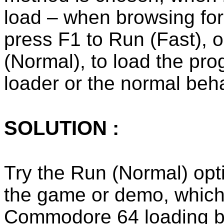
load – when browsing for
press F1 to Run (Fast), 
(Normal), to load the pro
loader or the normal beh
SOLUTION :
Try the Run (Normal) opti
the game or demo, which
Commodore 64 loading b