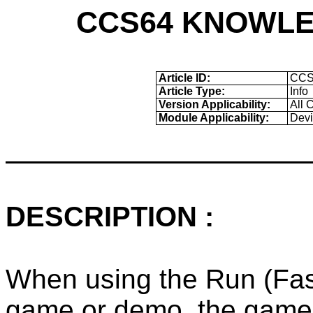
CCS64 KNOWLE
Article ID:
CCS
Article Type:
Info
Version Applicability:
All 
Module Applicability:
Devi
DESCRIPTION :
When using the Run (Fast)
game or demo, the game