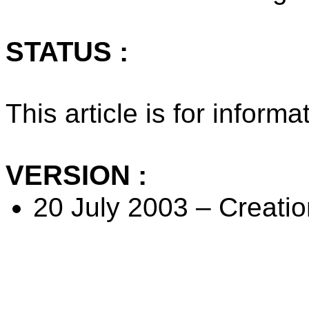
STATUS :
This article is for inform
VERSION :
20 July 2003 – Creation