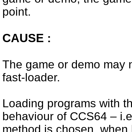
point.
CAUSE :
The game or demo may no
fast-loader.
Loading programs with the
behaviour of CCS64 – i.e
method is chosen, when 