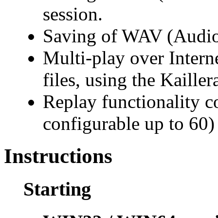
session.
Saving of WAV (Audio) 
Multi-play over Intern
files, using the Kaillera
Replay functionality co
configurable up to 60)
Instructions
Starting