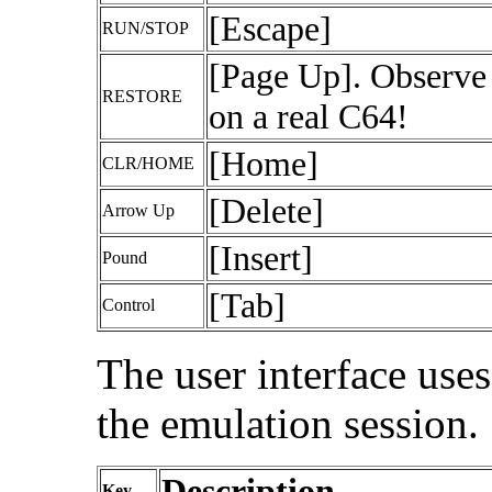
[Escape]
RUN/STOP
[Page Up]. Observe 
RESTORE
on a real C64!
[Home]
CLR/HOME
[Delete]
Arrow Up
[Insert]
Pound
[Tab]
Control
The user interface use
the emulation session.
Description
Key