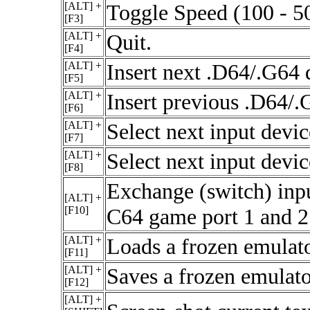
[ALT] +
Toggle Speed (100 - 5
[F3]
[ALT] +
Quit.
[F4]
[ALT] +
Insert next .D64/.G64 
[F5]
[ALT] +
Insert previous .D64/.
[F6]
[ALT] +
Select next input devi
[F7]
[ALT] +
Select next input devi
[F8]
Exchange (switch) inp
[ALT] +
[F10]
C64 game port 1 and 2
[ALT] +
Loads a frozen emulato
[F11]
[ALT] +
Saves a frozen emulator
[F12]
[ALT] +