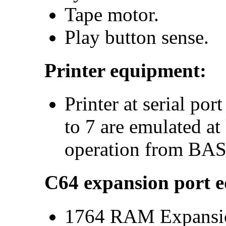
Tape motor.
Play button sense.
Printer equipment:
Printer at serial po
to 7 are emulated at
operation from BAS
C64 expansion port 
1764 RAM Expansio