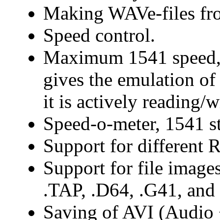
Making WAVe-files fr
Speed control.
Maximum 1541 speed, 
gives the emulation o
it is actively reading/w
Speed-o-meter, 1541 st
Support for different 
Support for file image
.TAP, .D64, .G41, and
Saving of AVI (Audio +