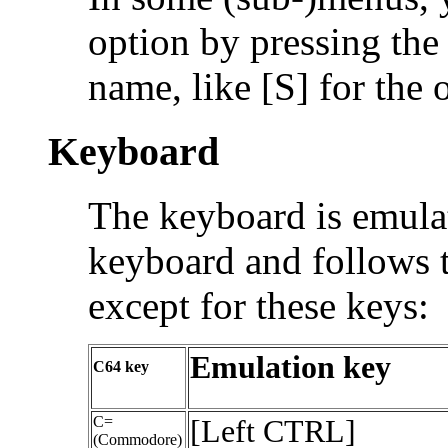
option by pressing the f
name, like [S] for the 
Keyboard
The keyboard is emulat
keyboard and follows 
except for these keys:
Emulation key
C64 key
C=
[Left CTRL]
(Commodore)