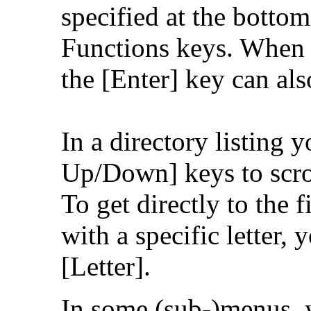
specified at the bottom
Functions keys. When a
the [Enter] key can als
In a directory listing 
Up/Down] keys to scroll
To get directly to the f
with a specific letter,
[Letter].
In some (sub-)menus, y