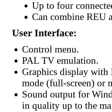
Up to four connecte
Can combine REU an
User Interface:
Control menu.
PAL TV emulation.
Graphics display with 
mode (full-screen) or
Sound output for Win
in quality up to the m