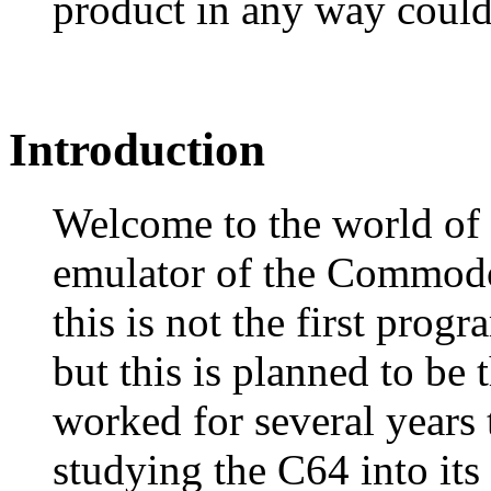
product in any way could
Introduction
Welcome to the world of
emulator of the Commod
this is not the first prog
but this is planned to be 
worked for several years t
studying the C64 into its 