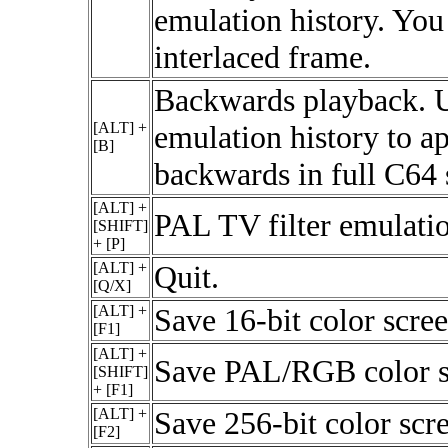
emulation history. You 
interlaced frame.
Backwards playback. U
[ALT] +
emulation history to a
[B]
backwards in full C64 
[ALT] +
PAL TV filter emulatio
[SHIFT]
+ [P]
[ALT] +
Quit.
[Q/X]
[ALT] +
Save 16-bit color scree
[F1]
[ALT] +
Save PAL/RGB color s
[SHIFT]
+ [F1]
[ALT] +
Save 256-bit color scr
[F2]