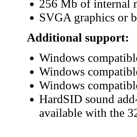
256 Mb of internal
SVGA graphics or be
Additional support:
Windows compatible
Windows compatible
Windows compatibl
HardSID sound add-
available with the 3