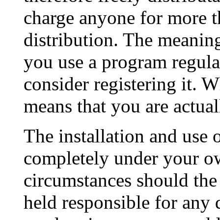
charge anyone for more th
distribution. The meani
you use a program regula
consider registering it. 
means that you are actual
The installation and use 
completely under your ow
circumstances should the 
held responsible for any 