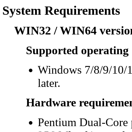
System Requirements
WIN32 / WIN64 versio
Supported operating 
Windows 7/8/9/10/1
later.
Hardware requiremen
Pentium Dual-Core p