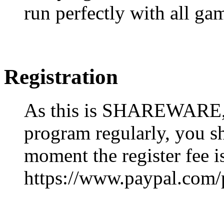
run perfectly with all ga
Registration
As this is SHAREWARE, i
program regularly, you sho
moment the register fee 
https://www.paypal.com/