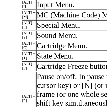
[ALT] +
Input Menu.
[I]
[ALT] +
MC (Machine Code) M
[M]
[ALT] +
Special Menu.
[E]
[ALT] +
Sound Menu.
[S]
[ALT] +
Cartridge Menu.
[C]
[ALT] +
State Menu.
[T]
[ALT] +
Cartridge Freeze butto
[F]
Pause on/off. In pause 
cursor key) or [N] (or 
frame (or one whole s
[ALT] +
[P]
shift key simultaneous