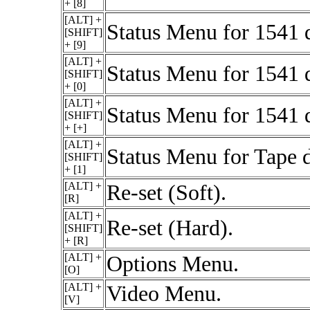
+ [8]
[ALT] +
Status Menu for 1541 
[SHIFT]
+ [9]
[ALT] +
Status Menu for 1541 
[SHIFT]
+ [0]
[ALT] +
Status Menu for 1541 
[SHIFT]
+ [+]
[ALT] +
Status Menu for Tape d
[SHIFT]
+ [1]
[ALT] +
Re-set (Soft).
[R]
[ALT] +
Re-set (Hard).
[SHIFT]
+ [R]
[ALT] +
Options Menu.
[O]
[ALT] +
Video Menu.
[V]