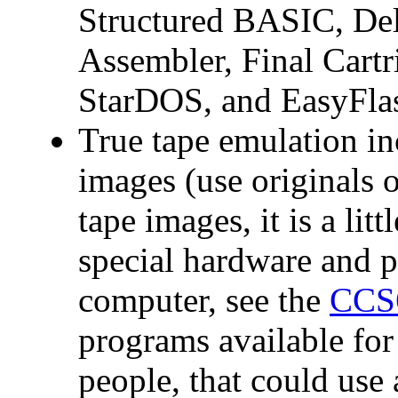
Structured BASIC, De
Assembler, Final Cartr
StarDOS, and EasyFla
True tape emulation in
images (use originals o
tape images, it is a litt
special hardware an
computer, see the
CCS
programs available fo
people, that could us