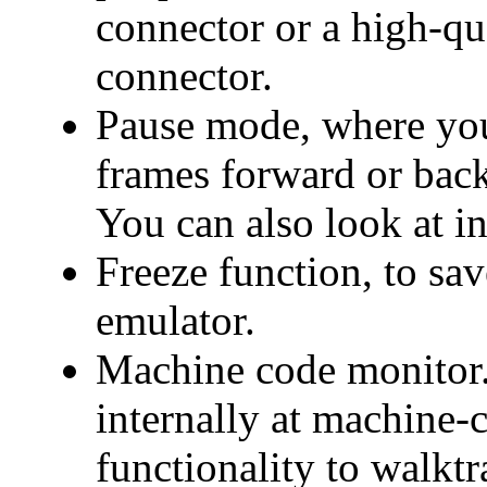
connector or a high-qu
connector.
Pause mode, where you
frames forward or back
You can also look at in
Freeze function, to save
emulator.
Machine code monitor. 
internally at machine-c
functionality to walkt