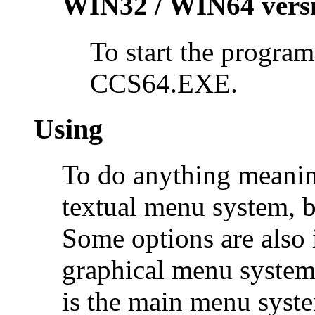
WIN32 / WIN64 vers
To start the program
CCS64.EXE.
Using
To do anything meanin
textual menu system, b
Some options are also
graphical menu system
is the main menu syste