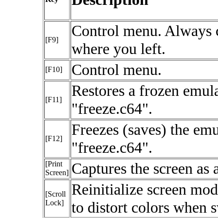
Control menu. Always 
[F9]
where you left.
Control menu.
[F10]
Restores a frozen emula
[F11]
"freeze.c64".
Freezes (saves) the emu
[F12]
"freeze.c64".
[Print
Captures the screen as 
Screen]
Reinitialize screen m
[Scroll
Lock]
to distort colors when