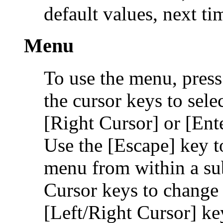
default values, next t
Menu
To use the menu, press
the cursor keys to sele
[Right Cursor] or [Ente
Use the [Escape] key t
menu from within a s
Cursor keys to change 
[Left/Right Cursor] ke