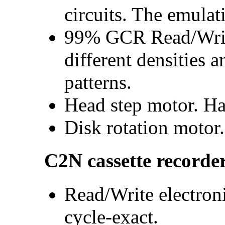
circuits. The emulat
99% GCR Read/Write
different densities 
patterns.
Head step motor. Ha
Disk rotation motor.
C2N cassette recorde
Read/Write electroni
cycle-exact.