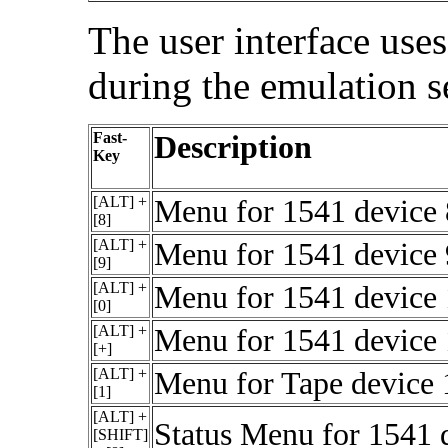
The user interface uses
during the emulation 
Fast-
Description
Key
[ALT] +
Menu for 1541 device 8
[8]
[ALT] +
Menu for 1541 device 9
[9]
[ALT] +
Menu for 1541 device 1
[0]
[ALT] +
Menu for 1541 device 1
[+]
[ALT] +
Menu for Tape device 1
[1]
[ALT] +
Status Menu for 1541 
[SHIFT]