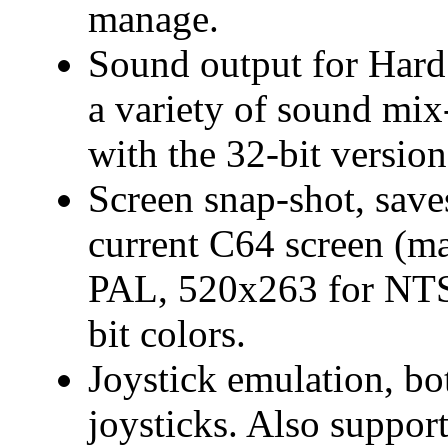
manage.
Sound output for Hard
a variety of sound mix
with the 32-bit version
Screen snap-shot, save
current C64 screen (m
PAL, 520x263 for NTS
bit colors.
Joystick emulation, bo
joysticks. Also support