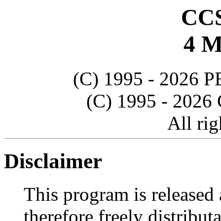
CCS
4 M
(C) 1995 - 202
(C) 1995 - 20
All rig
Disclaimer
This program is releas
therefore freely distribu