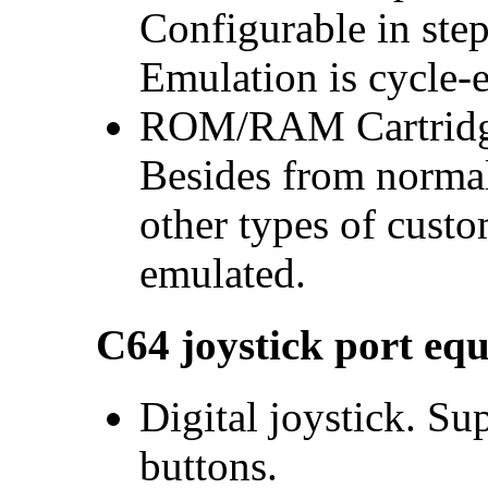
Configurable in ste
Emulation is cycle-e
ROM/RAM Cartridge
Besides from normal
other types of cust
emulated.
C64 joystick port eq
Digital joystick. Sup
buttons.