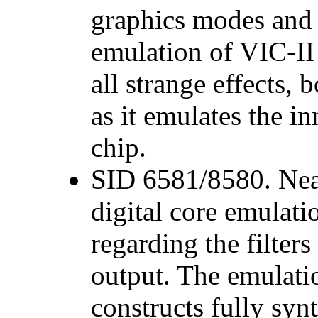
graphics modes and 
emulation of VIC-II 
all strange effects
as it emulates the i
chip.
SID 6581/8580. Near
digital core emulat
regarding the filter
output. The emulati
constructs fully syn