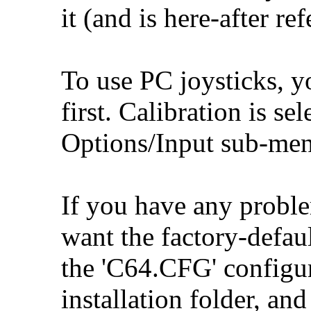
it (and is here-after re
To use PC joysticks, y
first. Calibration is se
Options/Input sub-men
If you have any proble
want the factory-defaul
the 'C64.CFG' configu
installation folder, and