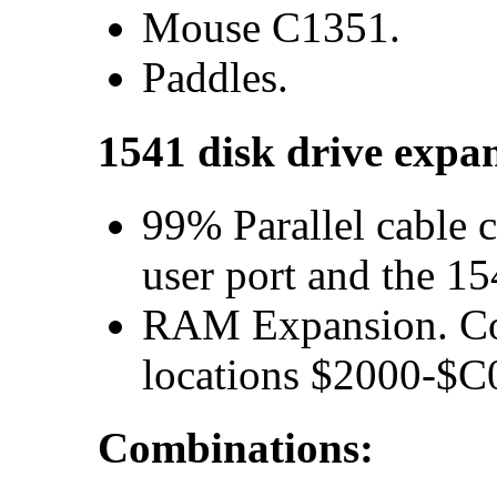
Mouse C1351.
Paddles.
1541 disk drive expa
99% Parallel cable 
user port and the 15
RAM Expansion. Conf
locations $2000-$C
Combinations: