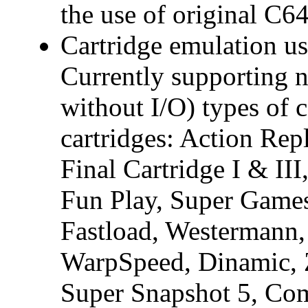
the use of original C64
Cartridge emulation us
Currently supporting
without I/O) types of c
cartridges: Action Re
Final Cartridge I & II
Fun Play, Super Game
Fastload, Westermann
WarpSpeed, Dinamic, 
Super Snapshot 5, Com