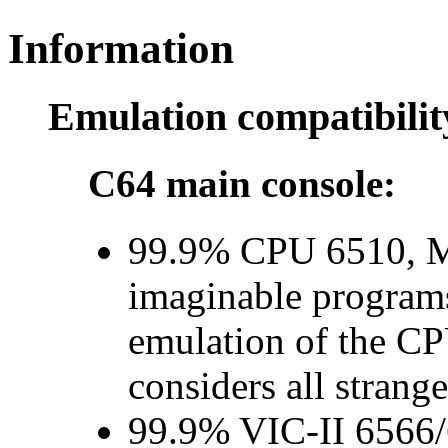
Information
Emulation compatibilit
C64 main console:
99.9% CPU 6510, 
imaginable program
emulation of the CP
considers all strange
99.9% VIC-II 6566/