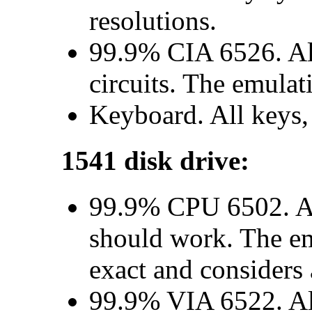
resolutions.
99.9% CIA 6526. All
circuits. The emulat
Keyboard. All keys,
1541 disk drive:
99.9% CPU 6502. Al
should work. The em
exact and considers a
99.9% VIA 6522. All