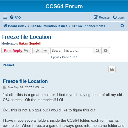
CCS64 Forum
FAQ
Register
Login
S
Board index
CCS64 Emulation Issues
CCS64 Enhancements
e
Freeze file Location
a
Moderator:
Håkan Sundell
r
Search
Advanced s
Post Reply
c
1 post • Page
1
of
1
h
Padawg
Freeze file Location
P
Sun Sep 09, 2007 3:05 pm
o
s
1st off.. this is a great emulator, I find myself playing hours of all my old
t
C64 games.. Oh the memories!! LOL
Ok.. this is not a biggie but I would like to figure this out.
I have made several folders inside the CCS64 folder, each rom has its
own folder. When I freeze a game it always goes into the same folder and