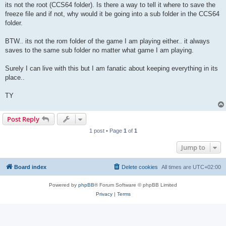
its not the root (CCS64 folder). Is there a way to tell it where to save the
freeze file and if not, why would it be going into a sub folder in the CCS64
folder.
BTW.. its not the rom folder of the game I am playing either.. it always
saves to the same sub folder no matter what game I am playing.
Surely I can live with this but I am fanatic about keeping everything in its
place..
TY
Post Reply
1 post • Page
1
of
1
Jump to
Board index
Delete cookies
All times are
UTC+02:00
Powered by
phpBB
® Forum Software © phpBB Limited
Privacy
|
Terms