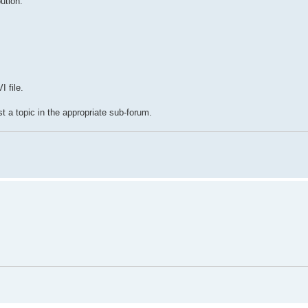
ution.
 file.
t a topic in the appropriate sub-forum.