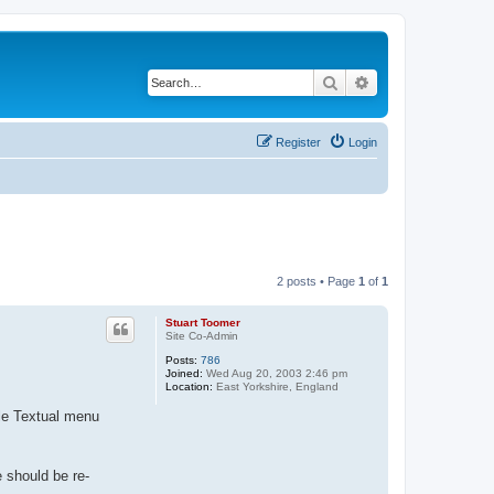
Search
Advanced search
Register
Login
2 posts • Page
1
of
1
Stuart Toomer
Site Co-Admin
Posts:
786
Joined:
Wed Aug 20, 2003 2:46 pm
Location:
East Yorkshire, England
yle Textual menu
e should be re-