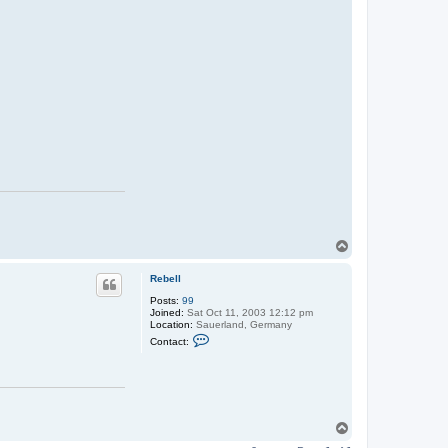
T
o
p
Rebell
Posts:
99
Joined:
Sat Oct 11, 2003 12:12 pm
Location:
Sauerland, Germany
C
Contact:
o
n
t
a
c
t
R
T
e
o
b