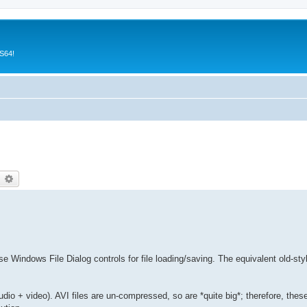
CS64!
earch
Advanced search
 Windows File Dialog controls for file loading/saving. The equivalent old-st
udio + video). AVI files are un-compressed, so are *quite big*; therefore, thes