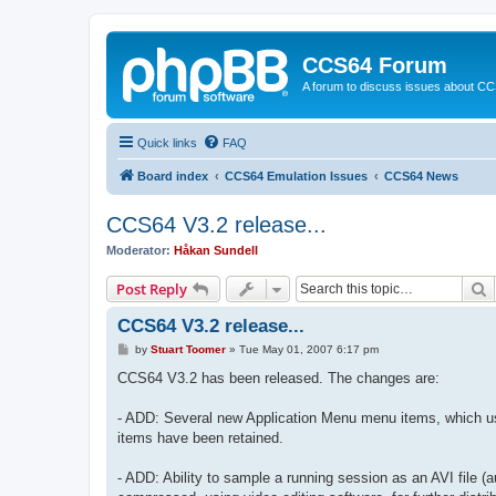
CCS64 Forum
A forum to discuss issues about C
Quick links
FAQ
Board index
CCS64 Emulation Issues
CCS64 News
CCS64 V3.2 release...
Moderator:
Håkan Sundell
S
Post Reply
CCS64 V3.2 release...
P
by
Stuart Toomer
»
Tue May 01, 2007 6:17 pm
o
s
CCS64 V3.2 has been released. The changes are:
t
- ADD: Several new Application Menu menu items, which use
items have been retained.
- ADD: Ability to sample a running session as an AVI file (a