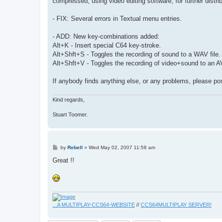
compressed, using video editing software, for further distrib
- FIX: Several errors in Textual menu entries.
- ADD: New key-combinations added:
Alt+K - Insert special C64 key-stroke.
Alt+Shft+S - Toggles the recording of sound to a WAV file.
Alt+Shft+V - Toggles the recording of video+sound to an AVI
If anybody finds anything else, or any problems, please pos
Kind regards,
Stuart Toomer.
P
by
Rebell
»
Wed May 02, 2007 11:58 am
o
s
Great !!
t
...A MULTIPLAY-CCS64-WEBSITE
//
CCS64MULTIPLAY SERVER!