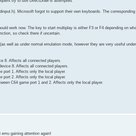
quent try to use DirectDraw is attempted.
dinput.h). Microsoft forgot to support their own keyboards. The corresponding
ould work now. The key to start multiplay is either F3 or F4 depending on what k
ction, so check there if uncertain.
 (as well as under normal emulation mode, however they are very useful unde
ce 8. Affects all connected players.
device 8. Affects all connected players.
 port 1. Affects only the local player.
 port 2. Affects only the local player.
ween C64 game port 1 and 2. Affects only the local player.
4 emu gaining attention again!