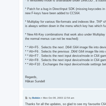
* If windowed mode is unavailable under Direct3D , a subse
* Patch for a bug in DirectInput SDK (missing keycodes in 
new F-keys have been added to CCS64.
* Multiplay for various file-formats and indexes like .TAP sh
is always written down in the menu which key has which fun
* New Alt-Key combinations that work also under Multiplay
the normal menus can not be reached):
* * Alt+F5 . Selects the next .D64/.G64 image file into devi
* * Alt+F6 . Selects the previous .D64/.G64 image file into 
* * Alt+F7 . Selects the next input device/mode in C64 game
* * Alt+F8 . Selects the next input device/mode in C64 game
* * Alt+F10 . Exchanges the input device/mode settings bet
Regards,
Håkan Sundell
P
by
Bobbin
»
Mon Oct 06, 2003 12:54 am
o
s
Thanks for all the updates, so glad to see my favourite C6