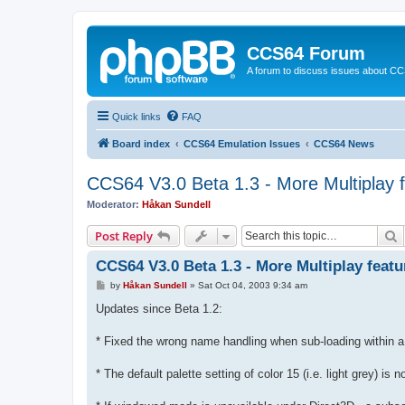
CCS64 Forum
A forum to discuss issues about C
Quick links
FAQ
Board index
CCS64 Emulation Issues
CCS64 News
CCS64 V3.0 Beta 1.3 - More Multiplay 
Moderator:
Håkan Sundell
S
Post Reply
CCS64 V3.0 Beta 1.3 - More Multiplay featu
P
by
Håkan Sundell
»
Sat Oct 04, 2003 9:34 am
o
s
Updates since Beta 1.2:
t
* Fixed the wrong name handling when sub-loading within a 
* The default palette setting of color 15 (i.e. light grey) is