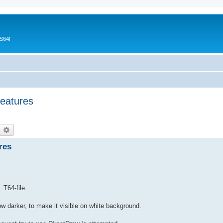
CS64!
features
earch
Advanced search
res
.T64-file.
 now darker, to make it visible on white background.