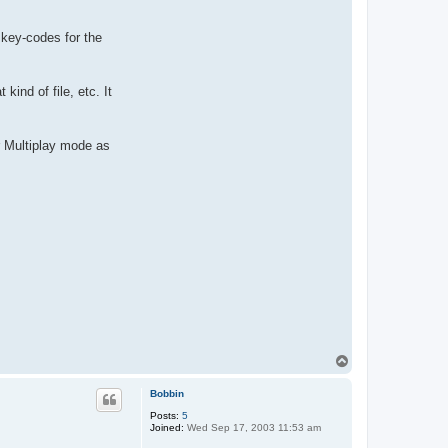
 key-codes for the
ind of file, etc. It
r Multiplay mode as
T
o
p
Bobbin
Posts:
5
Joined:
Wed Sep 17, 2003 11:53 am