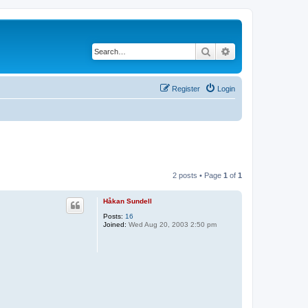
Search
Advanced search
Register
Login
2 posts • Page
1
of
1
Håkan Sundell
Posts:
16
Joined:
Wed Aug 20, 2003 2:50 pm