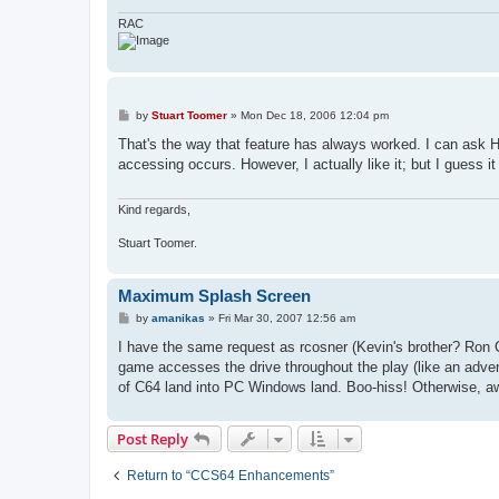
RAC
P
by
Stuart Toomer
»
Mon Dec 18, 2006 12:04 pm
o
s
That's the way that feature has always worked. I can as
t
accessing occurs. However, I actually like it; but I guess 
Kind regards,
Stuart Toomer.
Maximum Splash Screen
P
by
amanikas
»
Fri Mar 30, 2007 12:56 am
o
s
I have the same request as rcosner (Kevin's brother? Ron
t
game accesses the drive throughout the play (like an adven
of C64 land into PC Windows land. Boo-hiss! Otherwise, aw
Post Reply
Return to “CCS64 Enhancements”