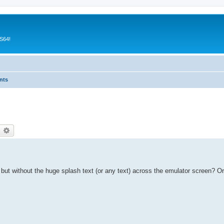
CS64!
nts
earch
Advanced search
 but without the huge splash text (or any text) across the emulator screen? O