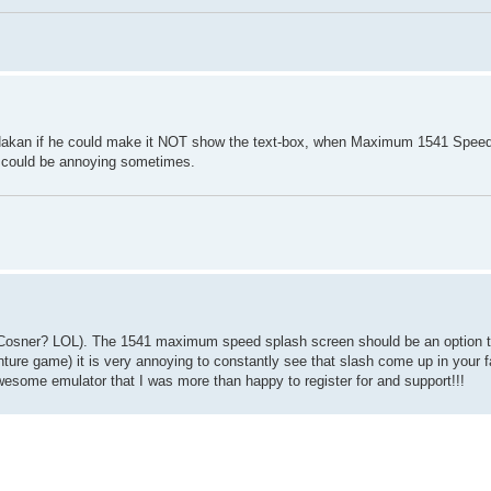
k Hakan if he could make it NOT show the text-box, when Maximum 1541 Spee
it could be annoying sometimes.
 Cosner? LOL). The 1541 maximum speed splash screen should be an option t
ture game) it is very annoying to constantly see that slash come up in your fa
esome emulator that I was more than happy to register for and support!!!