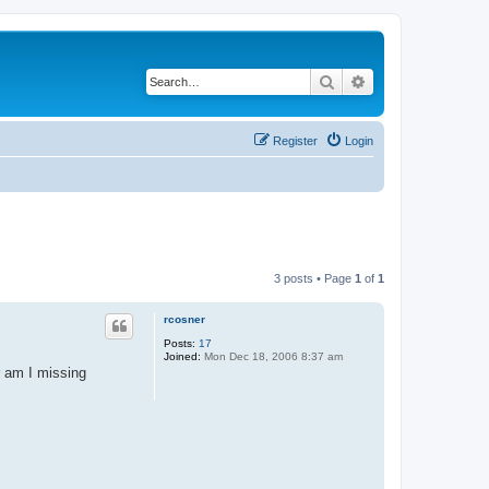
Search
Advanced search
Register
Login
3 posts • Page
1
of
1
rcosner
Posts:
17
Joined:
Mon Dec 18, 2006 8:37 am
r am I missing