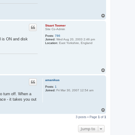
T
o
p
Stuart Toomer
Site Co-Admin
Posts:
786
d is ON and disk
Joined:
Wed Aug 20, 2003 2:46 pm
Location:
East Yorkshire, England
T
o
p
amanikas
Posts:
1
Joined:
Fri Mar 30, 2007 12:54 am
o turn off. When a
ce - it takes you out
T
o
3 posts • Page
1
of
1
p
Jump to