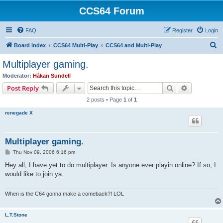
CCS64 Forum
FAQ
Register
Login
S
Board index
CCS64 Multi-Play
CCS64 and Multi-Play
e
Multiplayer gaming.
a
Moderator:
Håkan Sundell
r
Search
Advanced s
Post Reply
c
2 posts • Page
1
of
1
h
renegade X
Multiplayer gaming.
P
Thu Nov 09, 2006 6:16 pm
o
s
Hey all, I have yet to do multiplayer. Is anyone ever playin online? If so, I
t
would like to join ya.
When is the C64 gonna make a comeback?! LOL
L.T.Stone