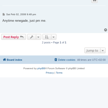
P
Sat Feb 02, 2008 9:48 pm
o
s
Anytime renegade, just pm me.
t
Post Reply
2 posts • Page
1
of
1
Jump to
Board index
Delete cookies
All times are
UTC+02:00
Powered by
phpBB
® Forum Software © phpBB Limited
Privacy
|
Terms