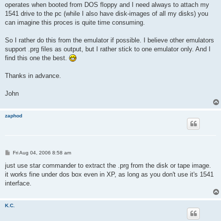
operates when booted from DOS floppy and I need always to attach my
1541 drive to the pc (while I also have disk-images of all my disks) you
can imagine this proces is quite time consuming.
So I rather do this from the emulator if possible. I believe other emulators
support .prg files as output, but I rather stick to one emulator only. And I
find this one the best.
Thanks in advance.
John
zaphod
P
Fri Aug 04, 2006 8:58 am
o
s
just use star commander to extract the .prg from the disk or tape image.
t
it works fine under dos box even in XP, as long as you don't use it's 1541
interface.
K.C.