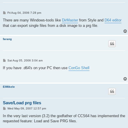
P
Fri Aug 04, 2006 7:28 pm
o
s
There are many Windows-tools like
DirMaster
from Style and
D64 editor
t
that can export single files from a disk image to a prg file.
farang
P
Sat Aug 05, 2006 3:04 am
o
s
If you have .d64's on your PC then use
ConGo Shell
t
ElMikele
Save/Load prg files
P
Wed May 09, 2007 12:57 pm
o
s
In the very last version (3.2) the godfather of CCS64 has implemented the
t
requested feature: Load and Save PRG files.