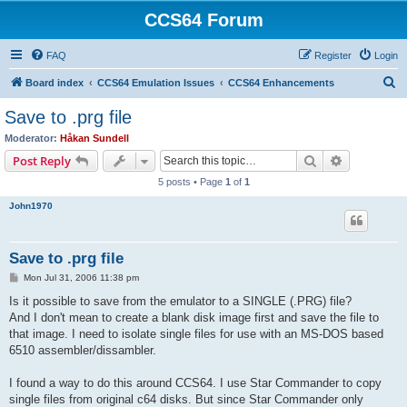
CCS64 Forum
FAQ
Register
Login
S
Board index
CCS64 Emulation Issues
CCS64 Enhancements
e
Save to .prg file
a
Moderator:
Håkan Sundell
r
Search
Advanced s
Post Reply
c
5 posts • Page
1
of
1
h
John1970
Save to .prg file
P
Mon Jul 31, 2006 11:38 pm
o
s
Is it possible to save from the emulator to a SINGLE (.PRG) file?
t
And I don't mean to create a blank disk image first and save the file to
that image. I need to isolate single files for use with an MS-DOS based
6510 assembler/dissambler.
I found a way to do this around CCS64. I use Star Commander to copy
single files from original c64 disks. But since Star Commander only