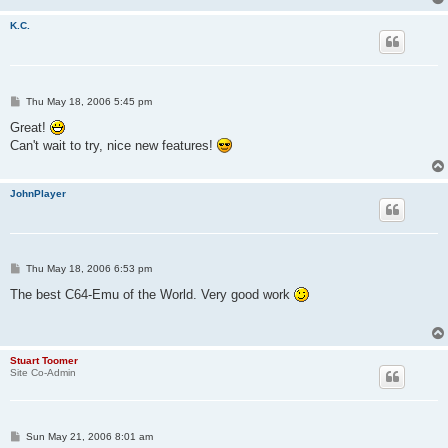
K.C.
P
Thu May 18, 2006 5:45 pm
o
s
Great!
t
Can't wait to try, nice new features!
JohnPlayer
P
Thu May 18, 2006 6:53 pm
o
s
The best C64-Emu of the World. Very good work
t
Stuart Toomer
Site Co-Admin
P
Sun May 21, 2006 8:01 am
o