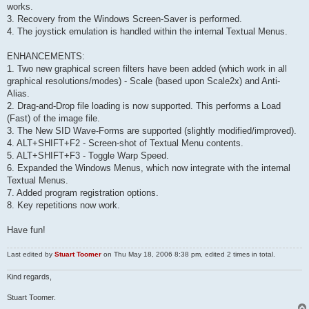
works.
3. Recovery from the Windows Screen-Saver is performed.
4. The joystick emulation is handled within the internal Textual Menus.
ENHANCEMENTS:
1. Two new graphical screen filters have been added (which work in all
graphical resolutions/modes) - Scale (based upon Scale2x) and Anti-
Alias.
2. Drag-and-Drop file loading is now supported. This performs a Load
(Fast) of the image file.
3. The New SID Wave-Forms are supported (slightly modified/improved).
4. ALT+SHIFT+F2 - Screen-shot of Textual Menu contents.
5. ALT+SHIFT+F3 - Toggle Warp Speed.
6. Expanded the Windows Menus, which now integrate with the internal
Textual Menus.
7. Added program registration options.
8. Key repetitions now work.
Have fun!
Last edited by
Stuart Toomer
on Thu May 18, 2006 8:38 pm, edited 2 times in total.
Kind regards,
Stuart Toomer.