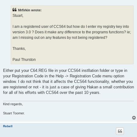
s
t
Mrfirkin wrote:
Stuart,
I am a registered user of CCS64 but how do I enter my registry key into
version 3.0 ? Does it make any difference to the programs functions? ie;
am I missing out on any features by not being registered?
Thanks,
Paul Thurston
Either put your C64.REG file in your CCS64 instllation folder or type in
your Registration Code in the Help -> Registration Code menu option
window. I do not think that it affects the CCS64 functionality, whether you
are registered or not - it is just a case of giving Hakan a small contribution
for all of his efforts with CCS64 over the past 10 years.
Kind regards,
Stuart Toomer.
Rebell