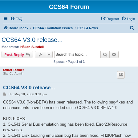
CCS64 Forum
FAQ
Register
Login
S
Board index
CCS64 Emulation Issues
CCS64 News
e
CCS64 V3.0 release...
a
Moderator:
Håkan Sundell
r
Search
Advanced s
Post Reply
c
5 posts • Page
1
of
1
h
Stuart Toomer
Site Co-Admin
CCS64 V3.0 release...
P
Thu May 18, 2006 3:31 pm
o
s
CCS64 V3.0 (Non-BETA) has been released. The following bug-fixes and
t
enhancements have been included since CCS64 V3.0 BETA 1.9:
BUG-FIXES:
1. C-1541 Serial Bus emulation bug has been fixed. Error23/Resource
now works.
2. C-1541 Disk Loading emulation bug has been fixed. +H2K/Plush now