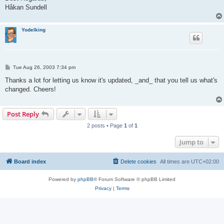
Håkan Sundell
Yodelking
P
Tue Aug 26, 2003 7:34 pm
o
s
Thanks a lot for letting us know it's updated, _and_ that you tell us what's
t
changed. Cheers!
Post Reply
2 posts • Page
1
of
1
Jump to
Board index
Delete cookies
All times are
UTC+02:00
Powered by
phpBB
® Forum Software © phpBB Limited
Privacy
|
Terms