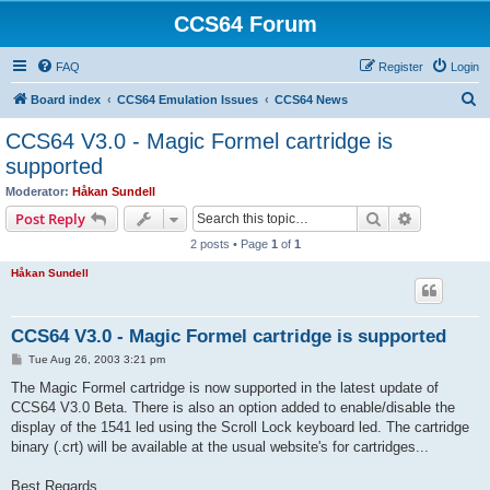
CCS64 Forum
FAQ
Register
Login
S
Board index
CCS64 Emulation Issues
CCS64 News
e
CCS64 V3.0 - Magic Formel cartridge is
a
supported
r
Moderator:
Håkan Sundell
c
Search
Advanced s
Post Reply
h
2 posts • Page
1
of
1
Håkan Sundell
CCS64 V3.0 - Magic Formel cartridge is supported
P
Tue Aug 26, 2003 3:21 pm
o
s
The Magic Formel cartridge is now supported in the latest update of
t
CCS64 V3.0 Beta. There is also an option added to enable/disable the
display of the 1541 led using the Scroll Lock keyboard led. The cartridge
binary (.crt) will be available at the usual website's for cartridges...
Best Regards,