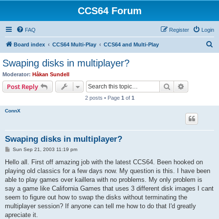
CCS64 Forum
FAQ
Register
Login
S
Board index
CCS64 Multi-Play
CCS64 and Multi-Play
e
Swaping disks in multiplayer?
a
Moderator:
Håkan Sundell
r
Search
Advanced s
Post Reply
c
2 posts • Page
1
of
1
h
ConnX
Swaping disks in multiplayer?
P
Sun Sep 21, 2003 11:19 pm
o
s
Hello all. First off amazing job with the latest CCS64. Been hooked on
t
playing old classics for a few days now. My question is this. I have been
able to play games over kaillera with no problems. My only problem is
say a game like California Games that uses 3 different disk images I cant
seem to figure out how to swap the disks without terminating the
multiplayer session? If anyone can tell me how to do that I'd greatly
apreciate it.