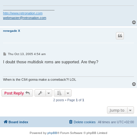
____________________________
http://www.retronation.com
webmaster@retronation.com
renegade X
P
Thu Oct 13, 2005 4:54 am
o
s
I doubt those multidisk roms are supported. Are they?
t
When is the C64 gonna make a comeback?! LOL
Post Reply
2 posts • Page
1
of
1
Jump to
Board index
Delete cookies
All times are
UTC+02:00
Powered by
phpBB
® Forum Software © phpBB Limited