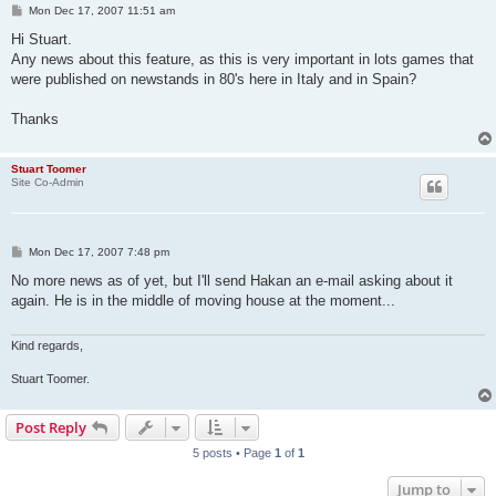
P
Mon Dec 17, 2007 11:51 am
o
s
Hi Stuart.
t
Any news about this feature, as this is very important in lots games that
were published on newstands in 80's here in Italy and in Spain?
Thanks
Stuart Toomer
Site Co-Admin
P
Mon Dec 17, 2007 7:48 pm
o
s
No more news as of yet, but I'll send Hakan an e-mail asking about it
t
again. He is in the middle of moving house at the moment...
Kind regards,
Stuart Toomer.
Post Reply
5 posts • Page
1
of
1
Jump to