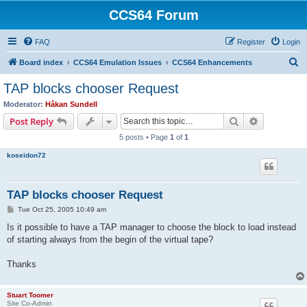
CCS64 Forum
FAQ
Register
Login
S
Board index
CCS64 Emulation Issues
CCS64 Enhancements
e
TAP blocks chooser Request
a
Moderator:
Håkan Sundell
r
Search
Advanced s
Post Reply
c
5 posts • Page
1
of
1
h
koseidon72
TAP blocks chooser Request
P
Tue Oct 25, 2005 10:49 am
o
s
Is it possible to have a TAP manager to choose the block to load instead
t
of starting always from the begin of the virtual tape?
Thanks
Stuart Toomer
Site Co-Admin