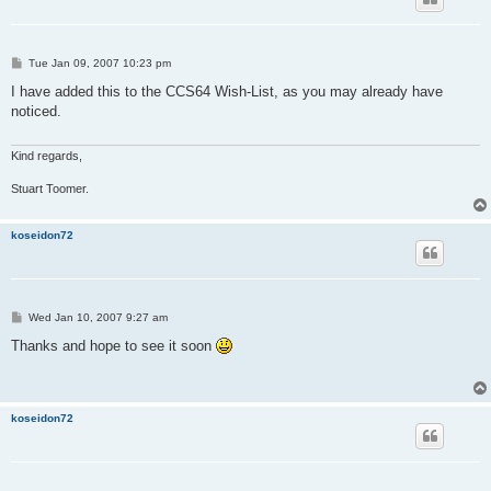
P
Tue Jan 09, 2007 10:23 pm
o
s
I have added this to the CCS64 Wish-List, as you may already have
t
noticed.
Kind regards,
Stuart Toomer.
koseidon72
P
Wed Jan 10, 2007 9:27 am
o
s
Thanks and hope to see it soon
t
koseidon72