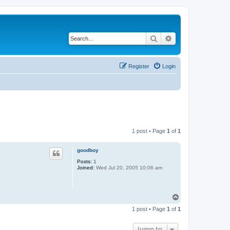
Search
Advanced search
Register
Login
1 post • Page
1
of
1
goodboy
Posts:
1
Joined:
Wed Jul 20, 2005 10:06 am
T
o
1 post • Page
1
of
1
p
Jump to