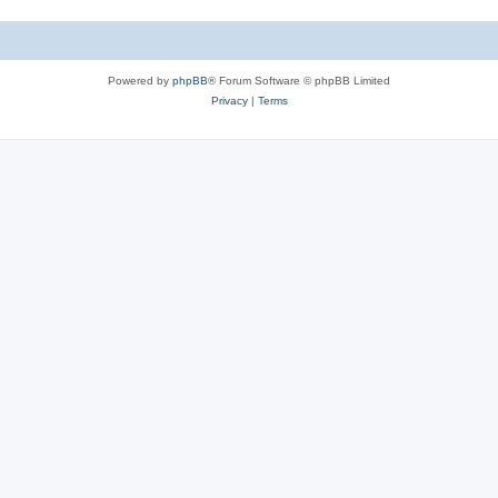
Powered by
phpBB
® Forum Software © phpBB Limited
Privacy
|
Terms