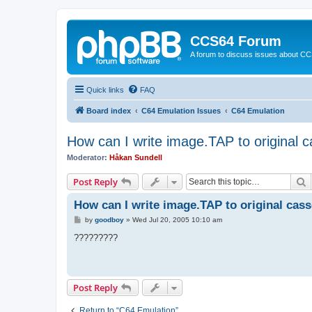
CCS64 Forum
A forum to discuss issues about C
Quick links
FAQ
Board index
C64 Emulation Issues
C64 Emulation
How can I write image.TAP to original c
Moderator:
Håkan Sundell
S
Post Reply
How can I write image.TAP to original cass
P
by
goodboy
»
Wed Jul 20, 2005 10:10 am
o
s
?????????
t
Post Reply
Return to “C64 Emulation”