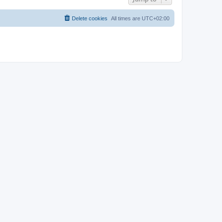
Delete cookies
All times are
UTC+02:00