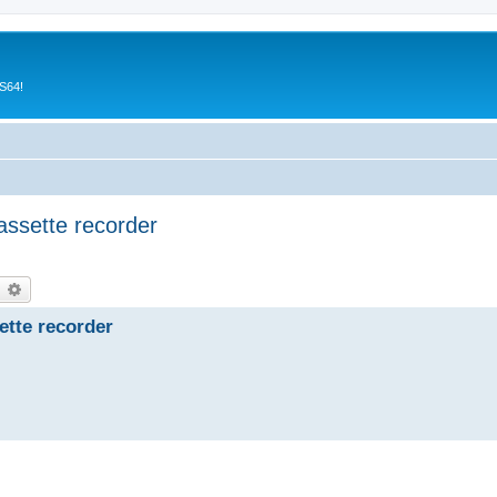
CS64!
assette recorder
earch
Advanced search
ette recorder