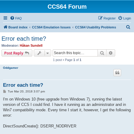
CCS64 Forum
FAQ
Register
Login
S
Board index
CCS64 Emulation Issues
CCS64 Usability Problems
e
Error each time?
a
Moderator:
Håkan Sundell
r
Search
Advanced s
Post Reply
c
1 post • Page
1
of
1
h
Oddgamer
Error each time?
P
Tue Mar 20, 2018 3:07 pm
o
s
I'm on Windows 10 (free upgrade from Windows 7), running the latest
t
version of CCS I could find. I have it running as an administrator and in
Win7 compatibility mode. Every time I start it, however, I get the following
error:
DirectSoundCreate(): DSERR_NODRIVER