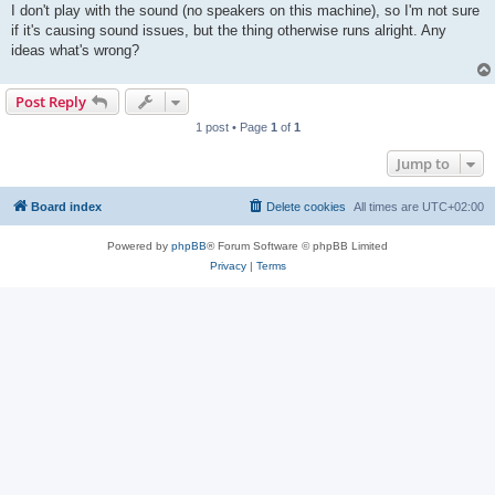
I don't play with the sound (no speakers on this machine), so I'm not sure
if it's causing sound issues, but the thing otherwise runs alright. Any
ideas what's wrong?
Post Reply
1 post • Page
1
of
1
Jump to
Board index
Delete cookies
All times are
UTC+02:00
Powered by
phpBB
® Forum Software © phpBB Limited
Privacy
|
Terms