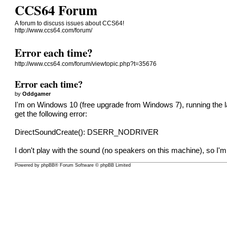
CCS64 Forum
A forum to discuss issues about CCS64!
http://www.ccs64.com/forum/
Error each time?
http://www.ccs64.com/forum/viewtopic.php?t=35676
Error each time?
by
Oddgamer
I'm on Windows 10 (free upgrade from Windows 7), running the late
get the following error:
DirectSoundCreate(): DSERR_NODRIVER
I don't play with the sound (no speakers on this machine), so I'm
Powered by
phpBB
® Forum Software © phpBB Limited