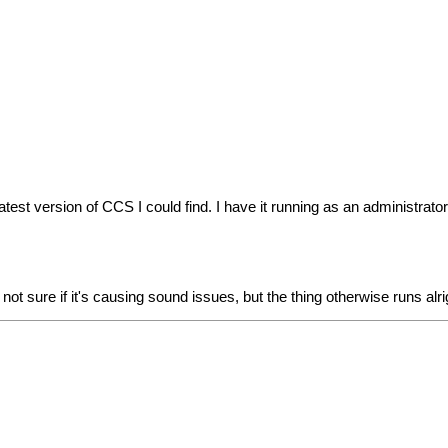
st version of CCS I could find. I have it running as an administrator 
 not sure if it's causing sound issues, but the thing otherwise runs al