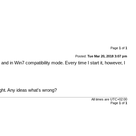
Page
1
of
1
Posted:
Tue Mar 20, 2018 3:07 pm
and in Win7 compatibility mode. Every time I start it, however, I
right. Any ideas what's wrong?
All times are
UTC+02:00
Page
1
of
1