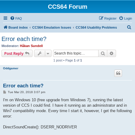
CCS64 Forum
FAQ
Register
Login
S
Board index
CCS64 Emulation Issues
CCS64 Usability Problems
e
Error each time?
a
Moderator:
Håkan Sundell
r
Search
Advanced s
Post Reply
c
1 post • Page
1
of
1
h
Oddgamer
Error each time?
P
Tue Mar 20, 2018 3:07 pm
o
s
I'm on Windows 10 (free upgrade from Windows 7), running the latest
t
version of CCS I could find. I have it running as an administrator and in
Win7 compatibility mode. Every time I start it, however, I get the following
error:
DirectSoundCreate(): DSERR_NODRIVER