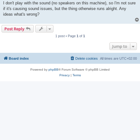
I don't play with the sound (no speakers on this machine), so I'm not sure
if it's causing sound issues, but the thing otherwise runs alright. Any
ideas what's wrong?
Post Reply
1 post • Page
1
of
1
Jump to
Board index
Delete cookies
All times are
UTC+02:00
Powered by
phpBB
® Forum Software © phpBB Limited
Privacy
|
Terms