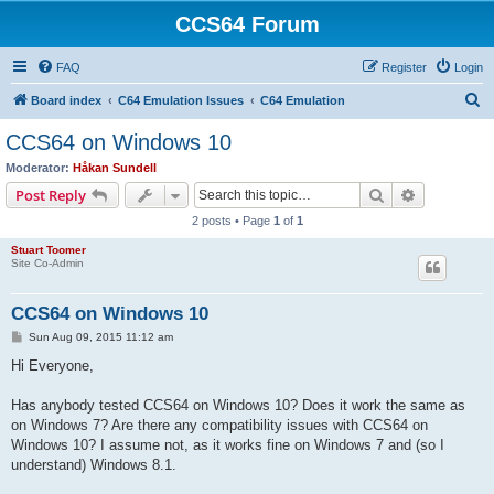
CCS64 Forum
FAQ
Register
Login
S
Board index
C64 Emulation Issues
C64 Emulation
e
CCS64 on Windows 10
a
Moderator:
Håkan Sundell
r
Search
Advanced s
Post Reply
c
2 posts • Page
1
of
1
h
Stuart Toomer
Site Co-Admin
CCS64 on Windows 10
P
Sun Aug 09, 2015 11:12 am
o
s
Hi Everyone,
t
Has anybody tested CCS64 on Windows 10? Does it work the same as
on Windows 7? Are there any compatibility issues with CCS64 on
Windows 10? I assume not, as it works fine on Windows 7 and (so I
understand) Windows 8.1.