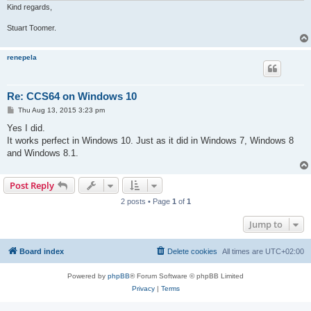
Kind regards,
Stuart Toomer.
renepela
Re: CCS64 on Windows 10
P
Thu Aug 13, 2015 3:23 pm
o
s
Yes I did.
t
It works perfect in Windows 10. Just as it did in Windows 7, Windows 8
and Windows 8.1.
Post Reply
2 posts • Page
1
of
1
Jump to
Board index
Delete cookies
All times are
UTC+02:00
Powered by
phpBB
® Forum Software © phpBB Limited
Privacy
|
Terms