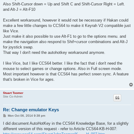
Also Shift-Cursor down = Up and Shift C and Shift-Cursor Right = Left.
and Alt-J = Alt-F10
Excellent workaround, however it would not be necessary if Hakan could
make a few little changes to CCS64 to make it Keyrah V2 compatible just
like Vice.
Just make it also possible to use Alt-F1 to go to the options menu. and
make the navigation also respond to Shif+cursor combinations and Alt-J
for joystick swap.
That way I don't need the autohotkey workaround anymore.
I like Vice, but I like CCS64 better. I like the fact that i don't need the
mouse to select games or change options. Also in Full screen mode.
Most important however is that CCS64 has perfect sreen sync. A feature
that's broken in Vice for ages.
Stuart Toomer
Site Co-Admin
Re: Change emulator Keys
P
Mon Oct 06, 2014 9:38 pm
o
s
I did document AutoHotKey in the CCS64 Knowledge Base, for a slightly
t
different version of this request - refer to Article CCS64-KB-H-007: