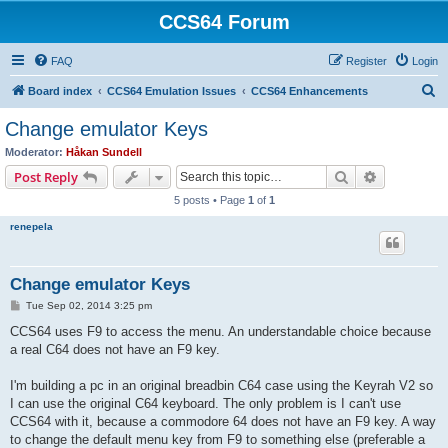
CCS64 Forum
FAQ
Register
Login
S
Board index
CCS64 Emulation Issues
CCS64 Enhancements
e
Change emulator Keys
a
Moderator:
Håkan Sundell
r
Search
Advanced s
Post Reply
c
5 posts • Page
1
of
1
h
renepela
Change emulator Keys
P
Tue Sep 02, 2014 3:25 pm
o
s
CCS64 uses F9 to access the menu. An understandable choice because
t
a real C64 does not have an F9 key.
I'm building a pc in an original breadbin C64 case using the Keyrah V2 so
I can use the original C64 keyboard. The only problem is I can't use
CCS64 with it, because a commodore 64 does not have an F9 key. A way
to change the default menu key from F9 to something else (preferable a