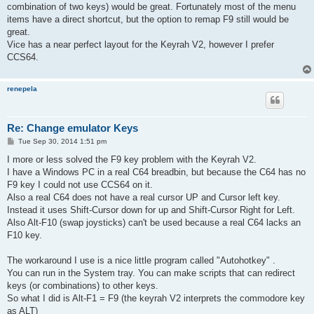
combination of two keys) would be great. Fortunately most of the menu
items have a direct shortcut, but the option to remap F9 still would be
great.
Vice has a near perfect layout for the Keyrah V2, however I prefer
CCS64.
renepela
Re: Change emulator Keys
P
Tue Sep 30, 2014 1:51 pm
o
s
I more or less solved the F9 key problem with the Keyrah V2.
t
I have a Windows PC in a real C64 breadbin, but because the C64 has no
F9 key I could not use CCS64 on it.
Also a real C64 does not have a real cursor UP and Cursor left key.
Instead it uses Shift-Cursor down for up and Shift-Cursor Right for Left.
Also Alt-F10 (swap joysticks) can't be used because a real C64 lacks an
F10 key.
The workaround I use is a nice little program called "Autohotkey" .
You can run in the System tray. You can make scripts that can redirect
keys (or combinations) to other keys.
So what I did is Alt-F1 = F9 (the keyrah V2 interprets the commodore key
as ALT)