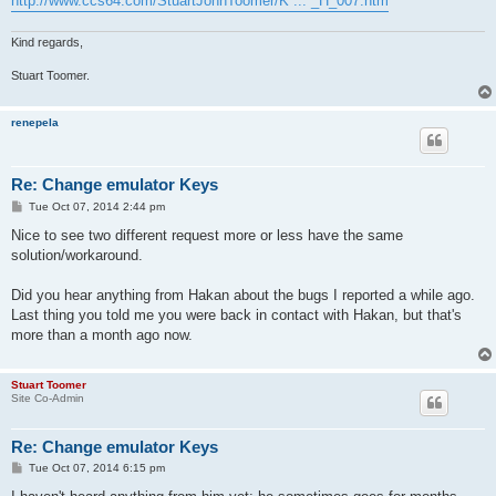
http://www.ccs64.com/StuartJohnToomer/K ... _H_007.htm
Kind regards,
Stuart Toomer.
renepela
Re: Change emulator Keys
P
Tue Oct 07, 2014 2:44 pm
o
s
Nice to see two different request more or less have the same
t
solution/workaround.
Did you hear anything from Hakan about the bugs I reported a while ago.
Last thing you told me you were back in contact with Hakan, but that's
more than a month ago now.
Stuart Toomer
Site Co-Admin
Re: Change emulator Keys
P
Tue Oct 07, 2014 6:15 pm
o
s