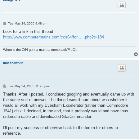
renegade X
P
Tue May 24, 2005 9:48 pm
o
s
Look for a link in this thread
t
http://www.computerbrains.com/ccs64/for ... .php?t=184
When is the C64 gonna make a comeback?! LOL
blueandwhite
P
Tue May 24, 2005 11:20 pm
o
s
Thanks. After I posted, I continued googling and eventually came up with
t
the same sort of answer. The thing I wasn't sure about was whether it
would all work with my Evesham Excelerator (rather than Commodore
1541) disk. I decided, in the end, that it probably would and have thus
ordered a cable and downloaded StarCommander.
I'll post my success or otherwise back to the forum for others to
reference.