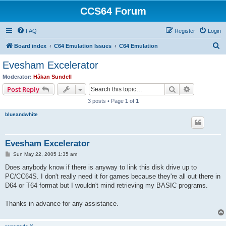
CCS64 Forum
FAQ
Register
Login
S
Board index
C64 Emulation Issues
C64 Emulation
e
Evesham Excelerator
a
Moderator:
Håkan Sundell
r
Search
Advanced s
Post Reply
c
3 posts • Page
1
of
1
h
blueandwhite
Evesham Excelerator
P
Sun May 22, 2005 1:35 am
o
s
Does anybody know if there is anyway to link this disk drive up to
t
PC/CC64S. I don't really need it for games because they're all out there in
D64 or T64 format but I wouldn't mind retrieving my BASIC programs.
Thanks in advance for any assistance.