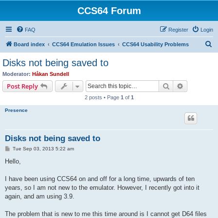
CCS64 Forum
FAQ
Register
Login
S
Board index
CCS64 Emulation Issues
CCS64 Usability Problems
e
Disks not being saved to
a
Moderator:
Håkan Sundell
r
Search
Advanced s
Post Reply
c
2 posts • Page
1
of
1
h
Presence
Disks not being saved to
P
Tue Sep 03, 2013 5:22 am
o
s
Hello,
t
I have been using CCS64 on and off for a long time, upwards of ten
years, so I am not new to the emulator. However, I recently got into it
again, and am using 3.9.
The problem that is new to me this time around is I cannot get D64 files