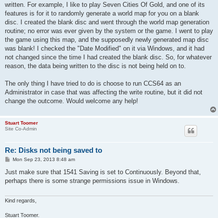
written. For example, I like to play Seven Cities Of Gold, and one of its
features is for it to randomly generate a world map for you on a blank
disc. I created the blank disc and went through the world map generation
routine; no error was ever given by the system or the game. I went to play
the game using this map, and the supposedly newly generated map disc
was blank! I checked the "Date Modified" on it via Windows, and it had
not changed since the time I had created the blank disc. So, for whatever
reason, the data being written to the disc is not being held on to.
The only thing I have tried to do is choose to run CCS64 as an
Administrator in case that was affecting the write routine, but it did not
change the outcome. Would welcome any help!
Stuart Toomer
Site Co-Admin
Re: Disks not being saved to
P
Mon Sep 23, 2013 8:48 am
o
s
Just make sure that 1541 Saving is set to Continuously. Beyond that,
t
perhaps there is some strange permissions issue in Windows.
Kind regards,
Stuart Toomer.