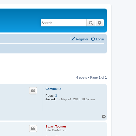
Search
Advanced search
Register
Login
4 posts • Page
1
of
1
Caminokid
Posts:
2
Joined:
Fri May 24, 2013 10:57 am
T
o
p
Stuart Toomer
Site Co-Admin