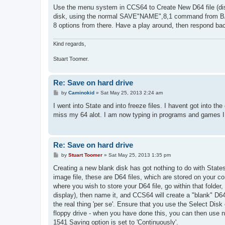
s
Use the menu system in CCS64 to Create New D64 file (disk 
t
disk, using the normal SAVE"NAME",8,1 command from BAS
8 options from there. Have a play around, then respond back 
Kind regards,
Stuart Toomer.
Re: Save on hard drive
P
by
Caminokid
»
Sat May 25, 2013 2:24 am
o
s
I went into State and into freeze files. I havent got into th
t
miss my 64 alot. I am now typing in programs and games I w
Re: Save on hard drive
P
by
Stuart Toomer
»
Sat May 25, 2013 1:35 pm
o
s
Creating a new blank disk has got nothing to do with States,
t
image file, these are D64 files, which are stored on your c
where you wish to store your D64 file, go within that folder
display), then name it, and CCS64 will create a "blank" D64
the real thing 'per se'. Ensure that you use the Select Disk 
floppy drive - when you have done this, you can then us
1541 Saving option is set to 'Continuously'.