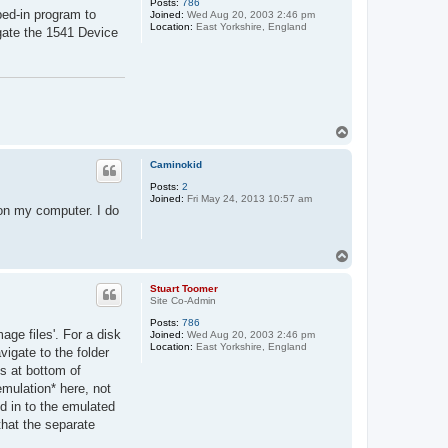
Posts:
786
ped-in program to
Joined:
Wed Aug 20, 2003 2:46 pm
Location:
East Yorkshire, England
ate the 1541 Device
T
o
p
Caminokid
Posts:
2
Joined:
Fri May 24, 2013 10:57 am
g on my computer. I do
T
o
p
Stuart Toomer
Site Co-Admin
Posts:
786
age files'. For a disk
Joined:
Wed Aug 20, 2003 2:46 pm
Location:
East Yorkshire, England
vigate to the folder
ns at bottom of
emulation* here, not
ed in to the emulated
hat the separate