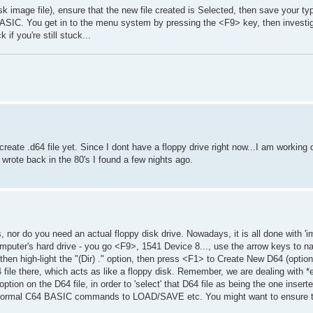
image file), ensure that the new file created is Selected, then save your ty
IC. You get in to the menu system by pressing the <F9> key, then investig
if you're still stuck...
e create .d64 file yet. Since I dont have a floppy drive right now...I am workin
rote back in the 80's I found a few nights ago.
 nor do you need an actual floppy disk drive. Nowadays, it is all done with 'im
omputer's hard drive - you go <F9>, 1541 Device 8..., use the arrow keys to na
, then high-light the "(Dir) ." option, then press <F1> to Create New D64 (optio
 file there, which acts as like a floppy disk. Remember, we are dealing with *
option on the D64 file, in order to 'select' that D64 file as being the one insert
e normal C64 BASIC commands to LOAD/SAVE etc. You might want to ensure t