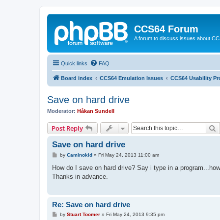
CCS64 Forum
A forum to discuss issues about C
Quick links
FAQ
Board index
CCS64 Emulation Issues
CCS64 Usability P
Save on hard drive
Moderator:
Håkan Sundell
S
Post Reply
Save on hard drive
P
by
Caminokid
»
Fri May 24, 2013 11:00 am
o
s
How do I save on hard drive? Say i type in a program...how
t
Thanks in advance.
Re: Save on hard drive
P
by
Stuart Toomer
»
Fri May 24, 2013 9:35 pm
o