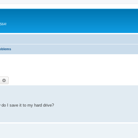
CS64!
roblems
earch
Advanced search
 do I save it to my hard drive?