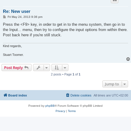
Re: New user
P
Fri May 24, 2013 9:36 pm
o
s
Press the <F9> key, in order to get in to the menu system, then go in to
t
the Input... menu, then try to configure the input options from within there.
Post back here if you're still stuck.
Kind regards,
Stuart Toomer.
Post Reply
2 posts • Page
1
of
1
Jump to
Board index
Delete cookies
All times are
UTC+02:00
Powered by
phpBB
® Forum Software © phpBB Limited
Privacy
|
Terms