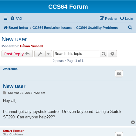
CCS64 Forum
FAQ
Register
Login
S
Board index
CCS64 Emulation Issues
CCS64 Usability Problems
e
New user
a
Moderator:
Håkan Sundell
r
Search
Advanced s
Post Reply
c
2 posts • Page
1
of
1
h
JMerenda
New user
P
Sat Mar 02, 2013 7:20 am
o
s
Hey all,
t
I cannot get any joystick control. Or even keyboard. Using a Saitek
ST290. Can anyone help????
Stuart Toomer
Site Co-Admin