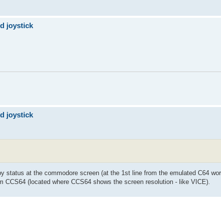
d joystick
d joystick
ppy status at the commodore screen (at the 1st line from the emulated C64 wo
from CCS64 (located where CCS64 shows the screen resolution - like VICE).