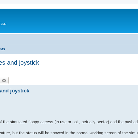
CS64!
nts
es and joystick
earch
Advanced search
and joystick
f the simulated floppy access (in use or not , actually sector) and the pushed
eature, but the status will be showed in the normal working screen of the simula