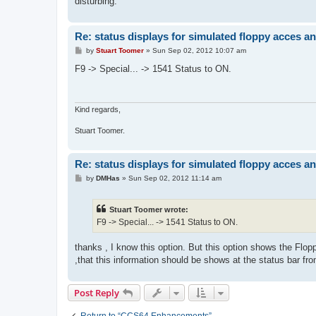
disturbing.
Re: status displays for simulated floppy acces an
P
by
Stuart Toomer
»
Sun Sep 02, 2012 10:07 am
o
s
F9 -> Special... -> 1541 Status to ON.
t
Kind regards,
Stuart Toomer.
Re: status displays for simulated floppy acces an
P
by
DMHas
»
Sun Sep 02, 2012 11:14 am
o
s
t
Stuart Toomer wrote:
F9 -> Special... -> 1541 Status to ON.
thanks , I know this option. But this option shows the Flo
,that this information should be shows at the status bar 
Post Reply