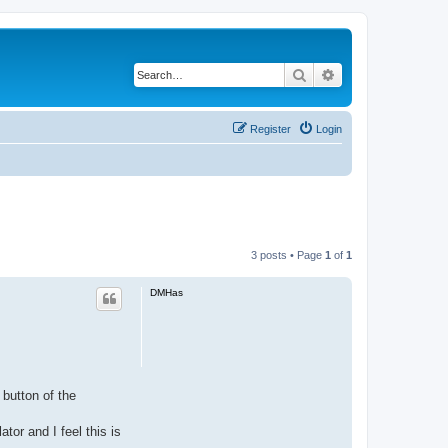
Search
Advanced search
Register
Login
3 posts • Page
1
of
1
DMHas
 button of the
tor and I feel this is