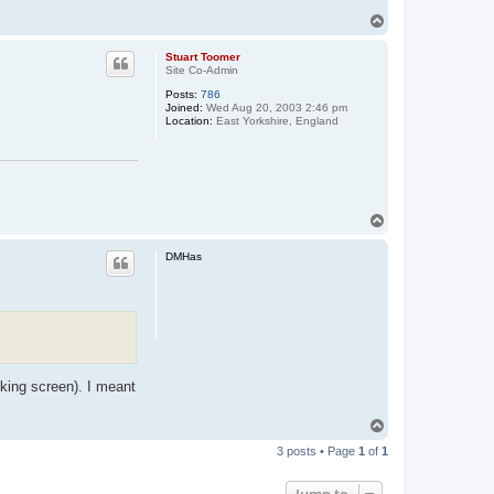
T
o
p
Stuart Toomer
Site Co-Admin
Posts:
786
Joined:
Wed Aug 20, 2003 2:46 pm
Location:
East Yorkshire, England
T
o
p
DMHas
rking screen). I meant
T
o
3 posts • Page
1
of
1
p