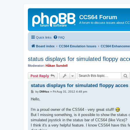
CCS64 Forum
A forum to discuss issues about C
Quick links
FAQ
Board index
CCS64 Emulation Issues
CCS64 Enhanceme
status displays for simulated floppy acc
Moderator:
Håkan Sundell
S
Post Reply
status displays for simulated floppy acces 
P
by
DMHas
»
Fri Aug 31, 2012 4:48 pm
o
s
Hello,
t
I'm a proud owner of the CSS64 - very great stuff!
But I missing something, is it possible to show the status o
simulated joystick in the status bar of CCS64 (like Vice)?
I think it's a very helpful feature. I know CSS64 have this f