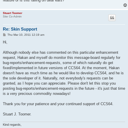
feature or is this falling on deaf ears?
Stuart Toomer
Site Co-Admin
Re: Skin Support
P
Thu Mar 10, 2011 12:19 am
o
s
Hi,
t
Although nobody else has commented on this particular enhancement
request, Hakan and myself do monitor this message-board regularly for
bug-reports/enhancement-requests, some of which naturally do get
fixed/implemented in future versions of CCS64. At the moment, Hakan
doesn't have as much time as he would like to develop CCS64, and he is
the sole developer of it. Naturally, not everybody's requests can be
granted, as I hope you can appreciate. Please don't let this stop you
posting bug-reports/enhancement-requests in the future - it's just that time
is a very precious commodity nowadays!
Thank you for your patience and your continued support of CCS64.
Stuart J. Toomer.
Kind regards,