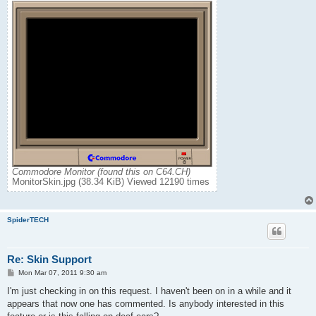
Commodore Monitor (found this on C64.CH)
MonitorSkin.jpg (38.34 KiB) Viewed 12190 times
SpiderTECH
Re: Skin Support
P
Mon Mar 07, 2011 9:30 am
o
s
I'm just checking in on this request. I haven't been on in a while and it
t
appears that now one has commented. Is anybody interested in this