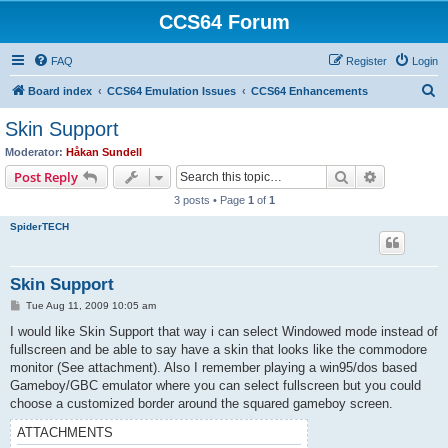
CCS64 Forum
FAQ
Register
Login
S
Board index
CCS64 Emulation Issues
CCS64 Enhancements
e
Skin Support
a
Moderator:
Håkan Sundell
r
Search
Advanced s
Post Reply
c
3 posts • Page
1
of
1
h
SpiderTECH
Skin Support
P
Tue Aug 11, 2009 10:05 am
o
s
I would like Skin Support that way i can select Windowed mode instead of
t
fullscreen and be able to say have a skin that looks like the commodore
monitor (See attachment). Also I remember playing a win95/dos based
Gameboy/GBC emulator where you can select fullscreen but you could
choose a customized border around the squared gameboy screen.
ATTACHMENTS