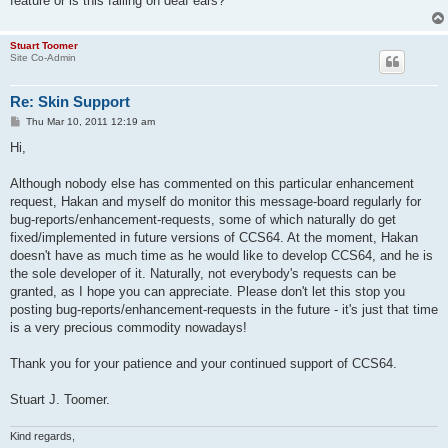
feature or is this falling on deaf ears?
Stuart Toomer
Site Co-Admin
Re: Skin Support
P
Thu Mar 10, 2011 12:19 am
o
s
Hi,
t
Although nobody else has commented on this particular enhancement
request, Hakan and myself do monitor this message-board regularly for
bug-reports/enhancement-requests, some of which naturally do get
fixed/implemented in future versions of CCS64. At the moment, Hakan
doesn't have as much time as he would like to develop CCS64, and he is
the sole developer of it. Naturally, not everybody's requests can be
granted, as I hope you can appreciate. Please don't let this stop you
posting bug-reports/enhancement-requests in the future - it's just that time
is a very precious commodity nowadays!
Thank you for your patience and your continued support of CCS64.
Stuart J. Toomer.
Kind regards,