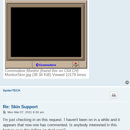
Commodore Monitor (found this on C64.CH)
MonitorSkin.jpg (38.34 KiB) Viewed 12179 times
SpiderTECH
Re: Skin Support
P
Mon Mar 07, 2011 9:30 am
o
s
I'm just checking in on this request. I haven't been on in a while and it
t
appears that now one has commented. Is anybody interested in this