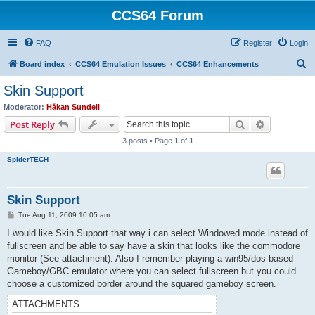
CCS64 Forum
FAQ
Register
Login
S
Board index
CCS64 Emulation Issues
CCS64 Enhancements
e
Skin Support
a
Moderator:
Håkan Sundell
r
Search
Advanced s
Post Reply
c
3 posts • Page
1
of
1
h
SpiderTECH
Skin Support
P
Tue Aug 11, 2009 10:05 am
o
s
I would like Skin Support that way i can select Windowed mode instead of
t
fullscreen and be able to say have a skin that looks like the commodore
monitor (See attachment). Also I remember playing a win95/dos based
Gameboy/GBC emulator where you can select fullscreen but you could
choose a customized border around the squared gameboy screen.
ATTACHMENTS