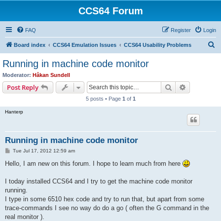
CCS64 Forum
FAQ
Register
Login
S
Board index
CCS64 Emulation Issues
CCS64 Usability Problems
e
Running in machine code monitor
a
Moderator:
Håkan Sundell
r
Search
Advanced s
Post Reply
c
5 posts • Page
1
of
1
h
Hanterp
Running in machine code monitor
P
Tue Jul 17, 2012 12:59 am
o
s
Hello, I am new on this forum. I hope to learn much from here
t
I today installed CCS64 and I try to get the machine code monitor
running.
I type in some 6510 hex code and try to run that, but apart from some
trace-commands I see no way do do a go ( often the G command in the
real monitor ).