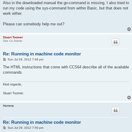
Also in the downloaded manual the go-command is missing. I also tried to
run my code using the sys-command from within Basic, but that does not
work either.
Please can somebody help me out?
Stuart Toomer
Site Co-Admin
Re: Running in machine code monitor
P
Sun Jul 29, 2012 7:46 pm
o
s
The HTML instructions that come with CCS64 describe all of the available
t
commands.
Kind regards,
Stuart Toomer.
Hanterp
Re: Running in machine code monitor
P
Sun Jul 29, 2012 7:50 pm
o