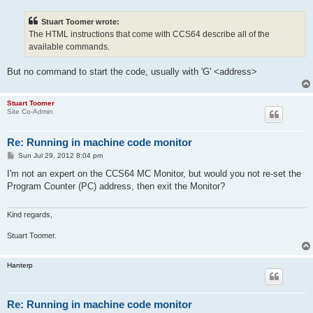
s
t
Stuart Toomer wrote:
The HTML instructions that come with CCS64 describe all of the
available commands.
But no command to start the code, usually with 'G' <address>
Stuart Toomer
Site Co-Admin
Re: Running in machine code monitor
P
Sun Jul 29, 2012 8:04 pm
o
s
I'm not an expert on the CCS64 MC Monitor, but would you not re-set the
t
Program Counter (PC) address, then exit the Monitor?
Kind regards,
Stuart Toomer.
Hanterp
Re: Running in machine code monitor