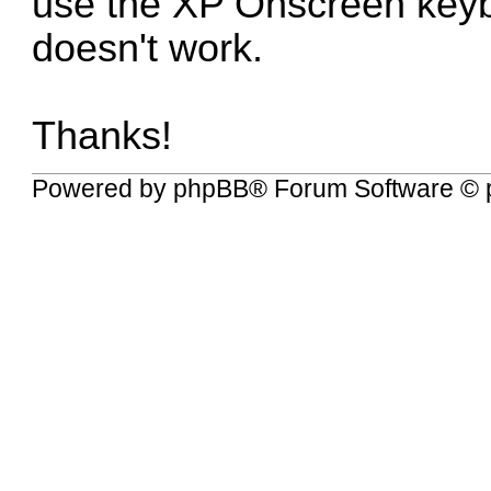
use the XP Onscreen keybo
doesn't work.
Thanks!
Powered by
phpBB
® Forum Software © 