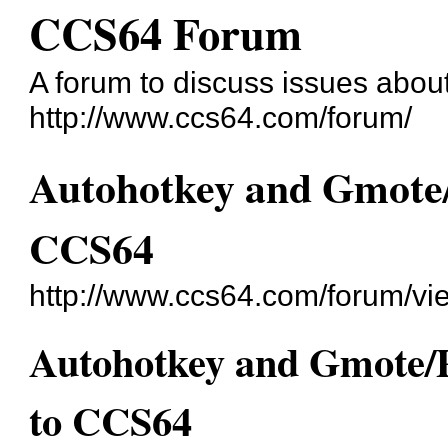
CCS64 Forum
A forum to discuss issues abo
http://www.ccs64.com/forum/
Autohotkey and Gmote/
CCS64
http://www.ccs64.com/forum/v
Autohotkey and Gmote/P
to CCS64