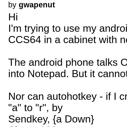
by
gwapenut
Hi
I'm trying to use my andro
CCS64 in a cabinet with n
The android phone talks O
into Notepad. But it canno
Nor can autohotkey - if I 
"a" to "r", by
Sendkey, {a Down}