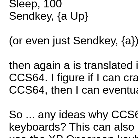
Sleep, 100
Sendkey, {a Up}
(or even just Sendkey, {a}
then again a is translated 
CCS64. I figure if I can cr
CCS64, then I can eventual
So ... any ideas why CCS64
keyboards? This can also 