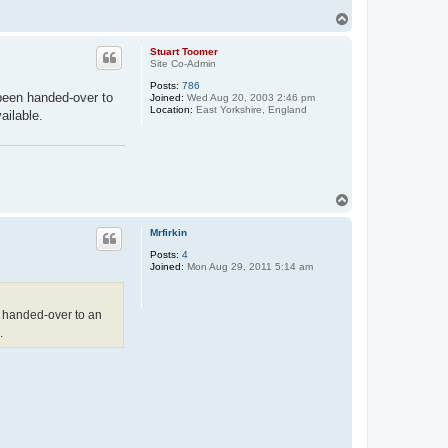
T
o
p
Stuart Toomer
Site Co-Admin
Posts:
786
been handed-over to
Joined:
Wed Aug 20, 2003 2:46 pm
Location:
East Yorkshire, England
ailable.
T
o
p
Mrfirkin
Posts:
4
Joined:
Mon Aug 29, 2011 5:14 am
 handed-over to an
.