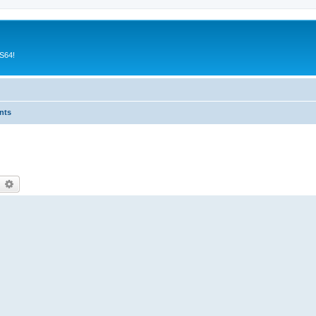
CS64!
nts
earch
Advanced search