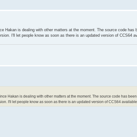
e Hakan is dealing with other matters at the moment. The source code has 
rsion. I'll let people know as soon as there is an updated version of CCS64 av
ce Hakan is dealing with other matters at the moment. The source code has been
sion. I'll let people know as soon as there is an updated version of CCS64 available