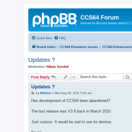
CCS64 Forum
A forum to discuss issues about C
Quick links
FAQ
Board index
CCS64 Emulation Issues
CCS64 Enhanceme
Updates ?
Moderator:
Håkan Sundell
S
Post Reply
Updates ?
P
by
Mrfirkin
»
Mon Aug 29, 2011 5:41 am
o
s
Has development of CCS64 been abandoned?
t
The last release was V3.8 back in March 2010.
Just curious. It would be sad to see its demise.