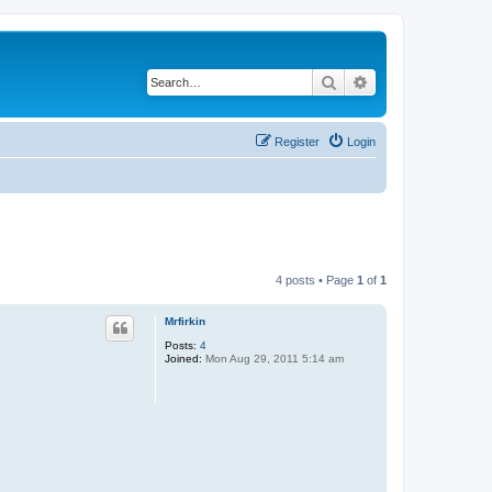
Search
Advanced search
Register
Login
4 posts • Page
1
of
1
Mrfirkin
Posts:
4
Joined:
Mon Aug 29, 2011 5:14 am