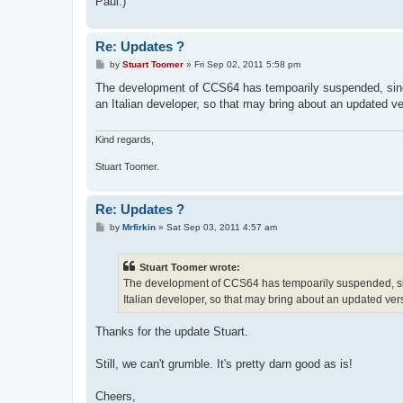
Paul:)
Re: Updates ?
P
by
Stuart Toomer
»
Fri Sep 02, 2011 5:58 pm
o
s
The development of CCS64 has tempoarily suspended, sinc
t
an Italian developer, so that may bring about an updated ve
Kind regards,
Stuart Toomer.
Re: Updates ?
P
by
Mrfirkin
»
Sat Sep 03, 2011 4:57 am
o
s
t
Stuart Toomer wrote:
The development of CCS64 has tempoarily suspended, sin
Italian developer, so that may bring about an updated ver
Thanks for the update Stuart.
Still, we can't grumble. It's pretty darn good as is!
Cheers,