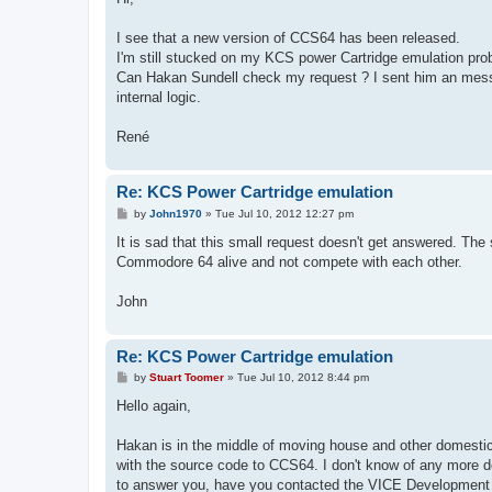
t
I see that a new version of CCS64 has been released.
I'm still stucked on my KCS power Cartridge emulation pro
Can Hakan Sundell check my request ? I sent him an messag
internal logic.
René
Re: KCS Power Cartridge emulation
P
by
John1970
»
Tue Jul 10, 2012 12:27 pm
o
s
It is sad that this small request doesn't get answered. T
t
Commodore 64 alive and not compete with each other.
John
Re: KCS Power Cartridge emulation
P
by
Stuart Toomer
»
Tue Jul 10, 2012 8:44 pm
o
s
Hello again,
t
Hakan is in the middle of moving house and other domestic 
with the source code to CCS64. I don't know of any more deta
to answer you, have you contacted the VICE Development 