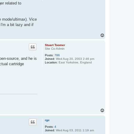
er related to
ze mode/ultimax). Vice
'm a bit lazy and if
T
o
p
Stuart Toomer
Site Co-Admin
Posts:
786
pen-source, and he is
Joined:
Wed Aug 20, 2003 2:46 pm
Location:
East Yorkshire, England
tual cartridge
T
o
p
rgc
Posts:
4
Joined:
Wed Aug 03, 2011 1:19 am