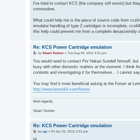
I've tried to contact KCS (the company still exists) but the
commodore.
What could help me is the piece of source code from ccs64 e
emulator handling of type 2 cartridges is incomplete, ccs64
this help could prevent me from a complete desassembly of
Re: KCS Power Cartridge emulation
P
by
Stuart Toomer
»
Tue Aug 09, 2011 3:21 pm
o
s
You would need to contact Per Hakan Sundell himself; but I
t
busy with other domestic matters at the moment. I think th
contents and investigating it for themselves... I cannot say
You may find it more beneficial asking at the Forum at Le
http://www.lemon64.com/forum/
Kind regards,
Stuart Toomer.
Re: KCS Power Cartridge emulation
P
by
rgc
»
Fri Jun 22, 2012 2:51 pm
o
s
Hi,