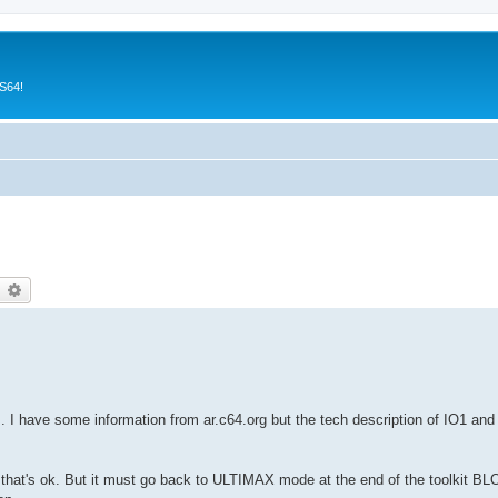
CS64!
earch
Advanced search
. I have some information from ar.c64.org but the tech description of IO1 and 
 that's ok. But it must go back to ULTIMAX mode at the end of the toolkit 