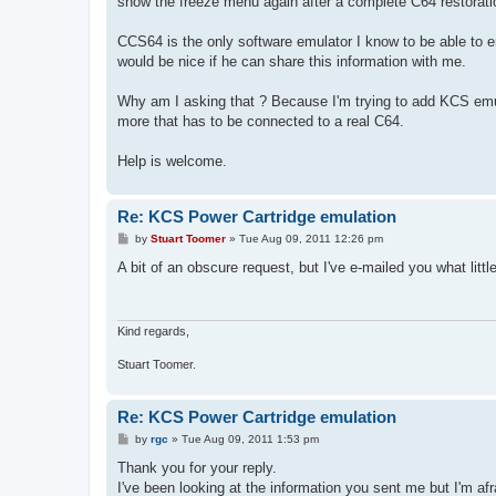
show the freeze menu again after a complete C64 restorati
CCS64 is the only software emulator I know to be able to e
would be nice if he can share this information with me.
Why am I asking that ? Because I'm trying to add KCS emul
more that has to be connected to a real C64.
Help is welcome.
Re: KCS Power Cartridge emulation
P
by
Stuart Toomer
»
Tue Aug 09, 2011 12:26 pm
o
s
A bit of an obscure request, but I've e-mailed you what littl
t
Kind regards,
Stuart Toomer.
Re: KCS Power Cartridge emulation
P
by
rgc
»
Tue Aug 09, 2011 1:53 pm
o
s
Thank you for your reply.
t
I've been looking at the information you sent me but I'm afr