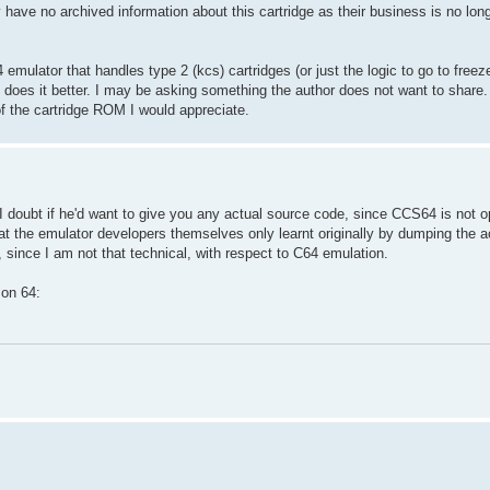
y have no archived information about this cartridge as their business is no long
mulator that handles type 2 (kcs) cartridges (or just the logic to go to free
 does it better. I may be asking something the author does not want to share. I
 the cartridge ROM I would appreciate.
 doubt if he'd want to give you any actual source code, since CCS64 is not o
at the emulator developers themselves only learnt originally by dumping the ac
, since I am not that technical, with respect to C64 emulation.
mon 64: