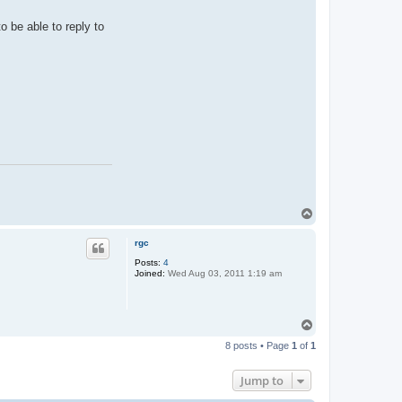
o be able to reply to
T
o
p
rgc
Posts:
4
Joined:
Wed Aug 03, 2011 1:19 am
T
o
8 posts • Page
1
of
1
p
Jump to