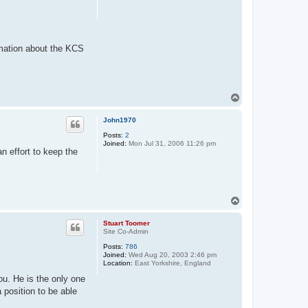
rmation about the KCS
T
o
p
John1970
Posts:
2
Joined:
Mon Jul 31, 2006 11:26 pm
n effort to keep the
T
o
p
Stuart Toomer
Site Co-Admin
Posts:
786
Joined:
Wed Aug 20, 2003 2:46 pm
Location:
East Yorkshire, England
ou. He is the only one
 position to be able