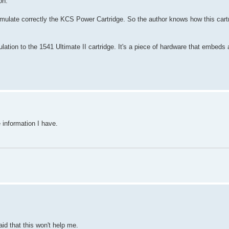
on.
mulate correctly the KCS Power Cartridge. So the author knows how this cartr
ation to the 1541 Ultimate II cartridge. It's a piece of hardware that embe
e information I have.
aid that this won't help me.