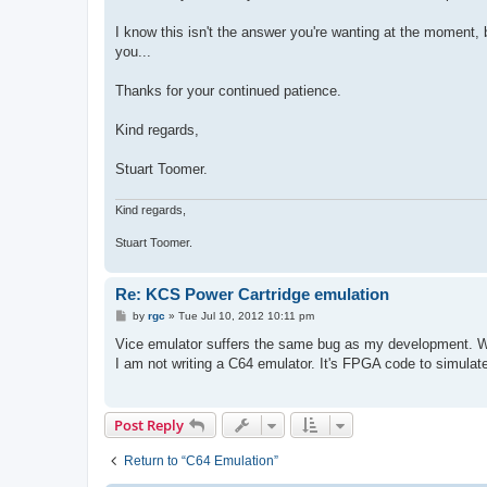
I know this isn't the answer you're wanting at the moment, b
you...
Thanks for your continued patience.
Kind regards,
Stuart Toomer.
Kind regards,
Stuart Toomer.
Re: KCS Power Cartridge emulation
P
by
rgc
»
Tue Jul 10, 2012 10:11 pm
o
s
Vice emulator suffers the same bug as my development. W
t
I am not writing a C64 emulator. It's FPGA code to simulate
Post Reply
Return to “C64 Emulation”