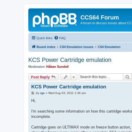
CCS64 Forum
A forum to discuss issues about C
Quick links
FAQ
Board index
C64 Emulation Issues
C64 Emulation
KCS Power Cartridge emulation
Moderator:
Håkan Sundell
S
Post Reply
KCS Power Cartridge emulation
P
by
rgc
»
Wed Aug 03, 2011 1:36 am
o
s
Hi,
t
I'm searching some information on how this cartridge works
incomplete.
Cartridge goes on ULTIMAX mode on freeze button action,