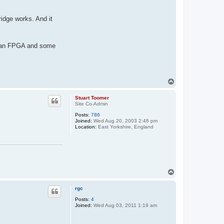
idge works. And it
ds an FPGA and some
T
o
p
Stuart Toomer
Site Co-Admin
Posts:
786
Joined:
Wed Aug 20, 2003 2:46 pm
Location:
East Yorkshire, England
T
o
p
rgc
Posts:
4
Joined:
Wed Aug 03, 2011 1:19 am