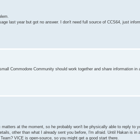
blem.
e last year but got no answer. I don't need full source of CCS64, just info
he small Commodore Community should work together and share information in a
matters at the moment, so he probably won't be physically able to reply to y
ils, other than what I already sent you before, I'm afraid. Until Hakan is in a
Team? VICE is open-source, so you might get a good start there.