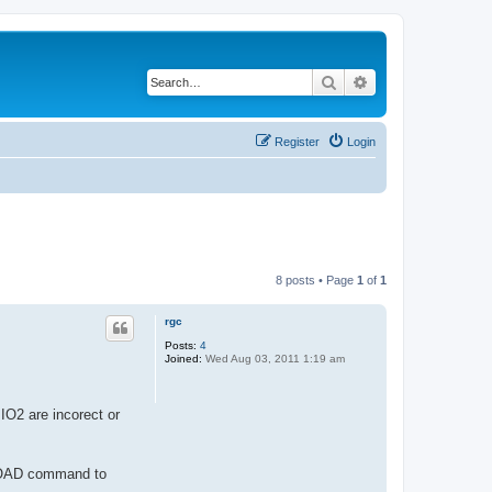
Search
Advanced search
Register
Login
8 posts • Page
1
of
1
rgc
Posts:
4
Joined:
Wed Aug 03, 2011 1:19 am
IO2 are incorect or
BLOAD command to