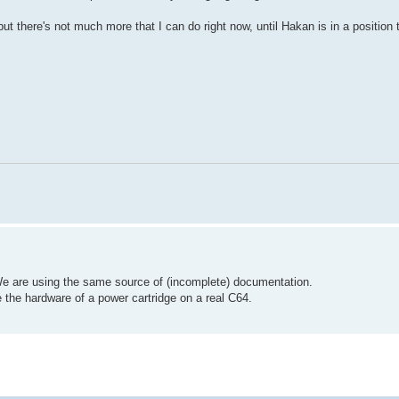
ut there's not much more that I can do right now, until Hakan is in a position t
e are using the same source of (incomplete) documentation.
 the hardware of a power cartridge on a real C64.