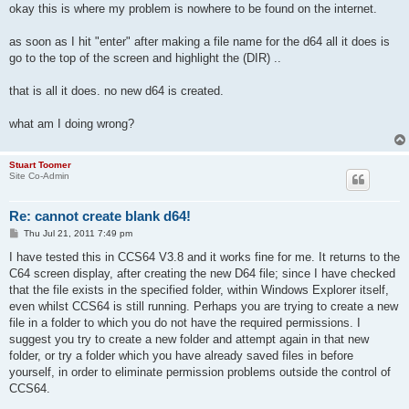
okay this is where my problem is nowhere to be found on the internet.
as soon as I hit "enter" after making a file name for the d64 all it does is
go to the top of the screen and highlight the (DIR) ..
that is all it does. no new d64 is created.
what am I doing wrong?
Stuart Toomer
Site Co-Admin
Re: cannot create blank d64!
P
Thu Jul 21, 2011 7:49 pm
o
s
I have tested this in CCS64 V3.8 and it works fine for me. It returns to the
t
C64 screen display, after creating the new D64 file; since I have checked
that the file exists in the specified folder, within Windows Explorer itself,
even whilst CCS64 is still running. Perhaps you are trying to create a new
file in a folder to which you do not have the required permissions. I
suggest you try to create a new folder and attempt again in that new
folder, or try a folder which you have already saved files in before
yourself, in order to eliminate permission problems outside the control of
CCS64.