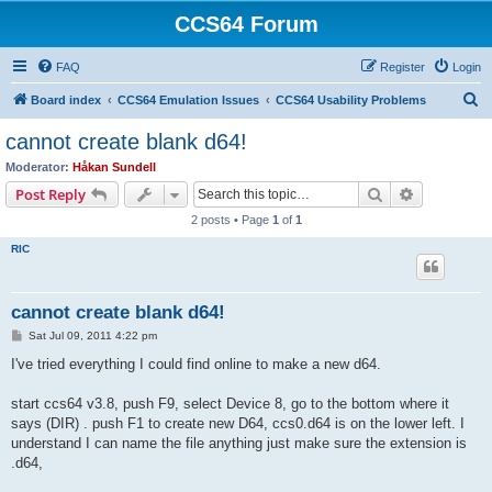
CCS64 Forum
FAQ
Register
Login
S
Board index
CCS64 Emulation Issues
CCS64 Usability Problems
e
cannot create blank d64!
a
Moderator:
Håkan Sundell
r
Search
Advanced s
Post Reply
c
2 posts • Page
1
of
1
h
RIC
cannot create blank d64!
P
Sat Jul 09, 2011 4:22 pm
o
s
I've tried everything I could find online to make a new d64.
t
start ccs64 v3.8, push F9, select Device 8, go to the bottom where it
says (DIR) . push F1 to create new D64, ccs0.d64 is on the lower left. I
understand I can name the file anything just make sure the extension is
.d64,