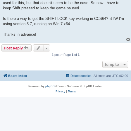
used for this, but that doesn't seem to be the case. So now I have to
keep Shift pressed to keep the game paused.
Is there a way to get the SHIFT-LOCK key working in CCS64? BTW I'm
using version 3.7, running on Win 7 x64.
Thanks in advance!
Post Reply
1 post • Page
1
of
1
Jump to
Board index
Delete cookies
All times are
UTC+02:00
Powered by
phpBB
® Forum Software © phpBB Limited
Privacy
|
Terms