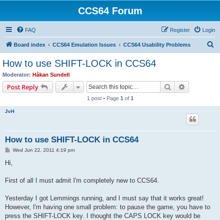
CCS64 Forum
FAQ
Register
Login
S
Board index
CCS64 Emulation Issues
CCS64 Usability Problems
e
How to use SHIFT-LOCK in CCS64
a
Moderator:
Håkan Sundell
r
Search
Advanced s
Post Reply
c
1 post • Page
1
of
1
h
JvH
How to use SHIFT-LOCK in CCS64
P
Wed Jun 22, 2011 4:19 pm
o
s
Hi,
t
First of all I must admit I'm completely new to CCS64.
Yesterday I got Lemmings running, and I must say that it works great!
However, I'm having one small problem: to pause the game, you have to
press the SHIFT-LOCK key. I thought the CAPS LOCK key would be