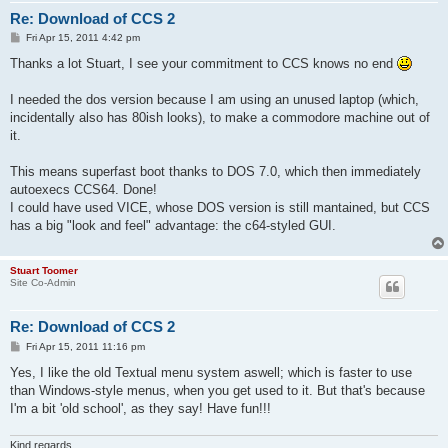
Re: Download of CCS 2
P
Fri Apr 15, 2011 4:42 pm
o
s
Thanks a lot Stuart, I see your commitment to CCS knows no end
t
I needed the dos version because I am using an unused laptop (which,
incidentally also has 80ish looks), to make a commodore machine out of
it.
This means superfast boot thanks to DOS 7.0, which then immediately
autoexecs CCS64. Done!
I could have used VICE, whose DOS version is still mantained, but CCS
has a big "look and feel" advantage: the c64-styled GUI.
Stuart Toomer
Site Co-Admin
Re: Download of CCS 2
P
Fri Apr 15, 2011 11:16 pm
o
s
Yes, I like the old Textual menu system aswell; which is faster to use
t
than Windows-style menus, when you get used to it. But that's because
I'm a bit 'old school', as they say! Have fun!!!
Kind regards,