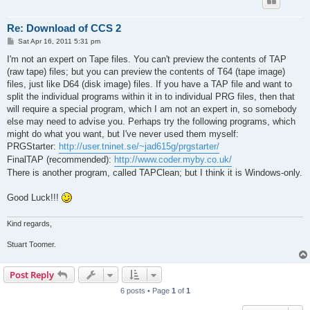
Re: Download of CCS 2
P
Sat Apr 16, 2011 5:31 pm
o
s
I'm not an expert on Tape files. You can't preview the contents of TAP
t
(raw tape) files; but you can preview the contents of T64 (tape image)
files, just like D64 (disk image) files. If you have a TAP file and want to
split the individual programs within it in to individual PRG files, then that
will require a special program, which I am not an expert in, so somebody
else may need to advise you. Perhaps try the following programs, which
might do what you want, but I've never used them myself:
PRGStarter:
http://user.tninet.se/~jad615g/prgstarter/
FinalTAP (recommended):
http://www.coder.myby.co.uk/
There is another program, called TAPClean; but I think it is Windows-only.
Good Luck!!!
Kind regards,
Stuart Toomer.
Post Reply
6 posts • Page
1
of
1