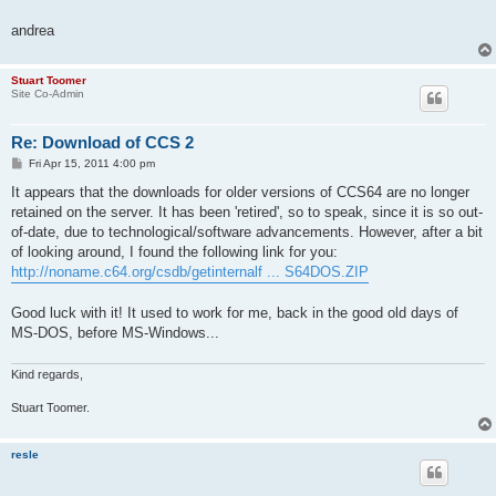
andrea
Stuart Toomer
Site Co-Admin
Re: Download of CCS 2
P
Fri Apr 15, 2011 4:00 pm
o
s
It appears that the downloads for older versions of CCS64 are no longer
t
retained on the server. It has been 'retired', so to speak, since it is so out-
of-date, due to technological/software advancements. However, after a bit
of looking around, I found the following link for you:
http://noname.c64.org/csdb/getinternalf ... S64DOS.ZIP
Good luck with it! It used to work for me, back in the good old days of
MS-DOS, before MS-Windows...
Kind regards,
Stuart Toomer.
resle