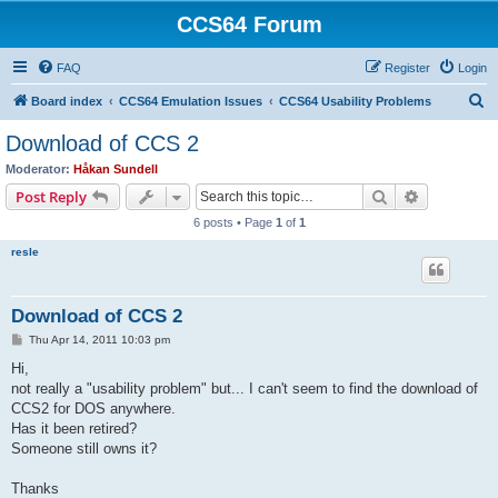
CCS64 Forum
FAQ
Register
Login
S
Board index
CCS64 Emulation Issues
CCS64 Usability Problems
e
Download of CCS 2
a
Moderator:
Håkan Sundell
r
Search
Advanced s
Post Reply
c
6 posts • Page
1
of
1
h
resle
Download of CCS 2
P
Thu Apr 14, 2011 10:03 pm
o
s
Hi,
t
not really a "usability problem" but... I can't seem to find the download of
CCS2 for DOS anywhere.
Has it been retired?
Someone still owns it?
Thanks