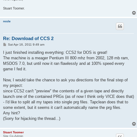
Stuart Toomer.
resle
Re: Download of CCS 2
P
Sat Apr 16, 2011 9:49 am
o
s
I just finished installing everything: CCS2 for DOS is great!
t
The machine is a meager Pentium III 800 mhz from 2002, 128 mb ram,
MSDOS 7.0, but until now it ran flawlessly and at 100% speed every
game I fed it.
Now, I would take the chance to ask you directions for the final step of
my project:
since CCS2 can't "preview" the contents of a given tape and directly
launch one of the contained PRGs (as of now I think only VICE does that)
- I'd like to split all my tapes into single prg files. Tapclean does that to
some extent, but it seems it can't automatically name the prg files.
Any hint?
(Sorry for hijacking the thread...)
Stuart Toomer
Site Co-Admin