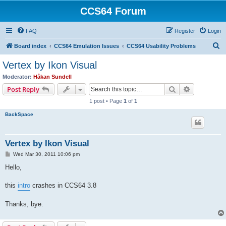
CCS64 Forum
FAQ
Register
Login
S
Board index
CCS64 Emulation Issues
CCS64 Usability Problems
e
Vertex by Ikon Visual
a
Moderator:
Håkan Sundell
r
Search
Advanced s
Post Reply
c
1 post • Page
1
of
1
h
BackSpace
Vertex by Ikon Visual
P
Wed Mar 30, 2011 10:06 pm
o
s
Hello,
t
this
intro
crashes in CCS64 3.8
Thanks, bye.