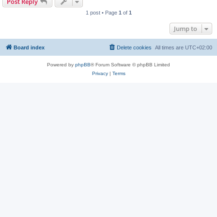
Post Reply
1 post • Page
1
of
1
Jump to
Board index
Delete cookies
All times are
UTC+02:00
Powered by
phpBB
® Forum Software © phpBB Limited
Privacy
|
Terms