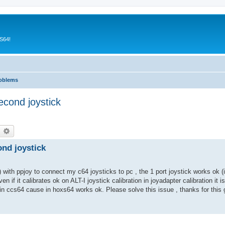
CS64!
roblems
econd joystick
earch
Advanced search
ond joystick
) with ppjoy to connect my c64 joysticks to pc , the 1 port joystick works ok (i
en if it calibrates ok on ALT-I joystick calibration in joyadapter calibration it is
 in ccs64 cause in hoxs64 works ok. Please solve this issue , thanks for this g