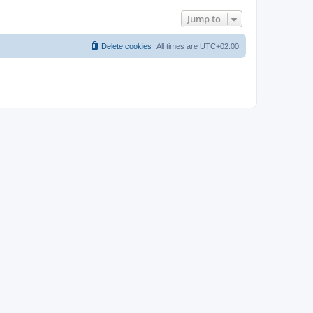
Jump to
Delete cookies
All times are
UTC+02:00