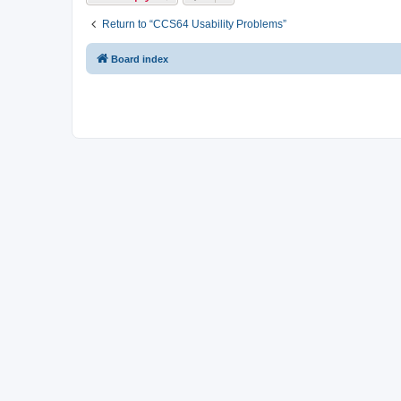
Return to “CCS64 Usability Problems”
Board index