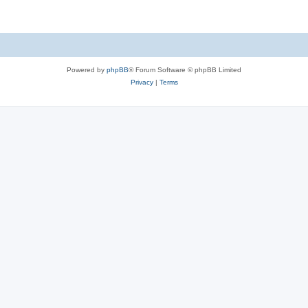
Powered by
phpBB
® Forum Software © phpBB Limited
Privacy
|
Terms