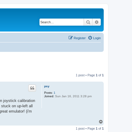
Search
Advanced search
Register
Login
1 post • Page
1
of
1
psy
Posts:
1
Joined:
Sun Jan 16, 2011 3:28 pm
n joystick calibration
 stuck on up-left all
reat emulator! (i'm
T
o
1 post • Page
1
of
1
p