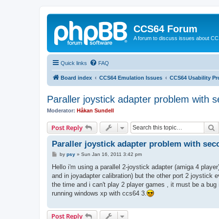
CCS64 Forum
A forum to discuss issues about C
Quick links
FAQ
Board index
CCS64 Emulation Issues
CCS64 Usability P
Paraller joystick adapter problem with s
Moderator:
Håkan Sundell
S
Post Reply
Paraller joystick adapter problem with sec
P
by
psy
»
Sun Jan 16, 2011 3:42 pm
o
s
Hello i'm using a parallel 2-joystick adapter (amiga 4 player
t
and in joyadapter calibration) but the other port 2 joystick ev
the time and i can't play 2 player games , it must be a bug
running windows xp with ccs64 3.
Post Reply