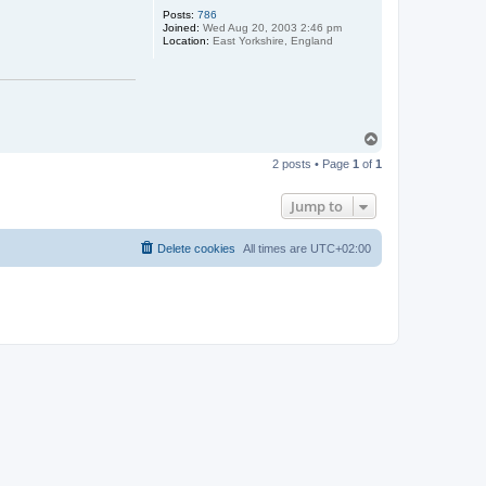
Posts:
786
Joined:
Wed Aug 20, 2003 2:46 pm
Location:
East Yorkshire, England
T
o
2 posts • Page
1
of
1
p
Jump to
Delete cookies
All times are
UTC+02:00