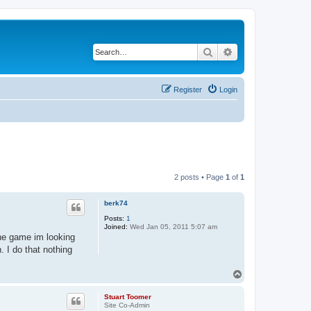
Search
Advanced search
Register
Login
2 posts • Page
1
of
1
berk74
Posts:
1
Joined:
Wed Jan 05, 2011 5:07 am
the game im looking
. I do that nothing
T
o
p
Stuart Toomer
Site Co-Admin