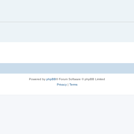
Powered by
phpBB
® Forum Software © phpBB Limited
Privacy
|
Terms