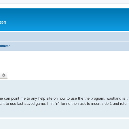
CS64!
roblems
earch
Advanced search
one can point me to any help site on how to use the the program. wastland is 
nt to use last saved game. I hit "n" for no then ask to insert side 1 and return