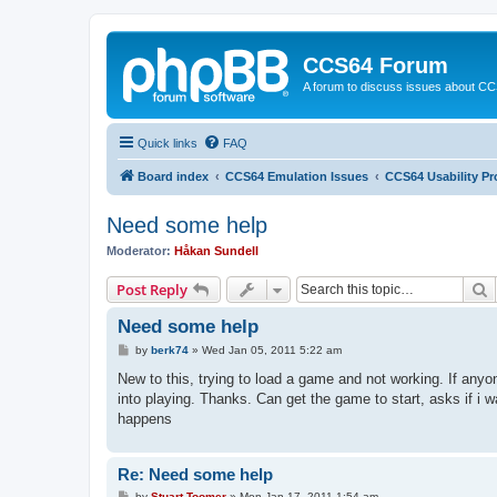
CCS64 Forum
A forum to discuss issues about C
Quick links
FAQ
Board index
CCS64 Emulation Issues
CCS64 Usability P
Need some help
Moderator:
Håkan Sundell
S
Post Reply
Need some help
P
by
berk74
»
Wed Jan 05, 2011 5:22 am
o
s
New to this, trying to load a game and not working. If any
t
into playing. Thanks. Can get the game to start, asks if i wa
happens
Re: Need some help
P
by
Stuart Toomer
»
Mon Jan 17, 2011 1:54 am