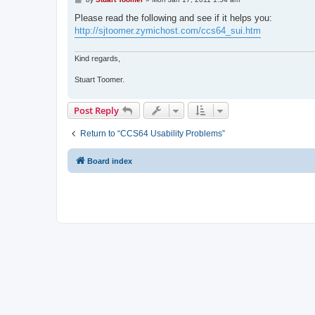
o
s
Please read the following and see if it helps you:
t
http://sjtoomer.zymichost.com/ccs64_sui.htm
Kind regards,
Stuart Toomer.
Post Reply
Return to “CCS64 Usability Problems”
Board index