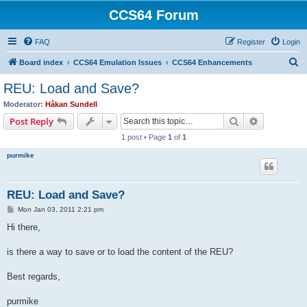
CCS64 Forum
FAQ
Register
Login
S
Board index
CCS64 Emulation Issues
CCS64 Enhancements
e
REU: Load and Save?
a
Moderator:
Håkan Sundell
r
Search
Advanced s
Post Reply
c
1 post • Page
1
of
1
h
purmike
REU: Load and Save?
P
Mon Jan 03, 2011 2:21 pm
o
s
Hi there,
t
is there a way to save or to load the content of the REU?
Best regards,
purmike