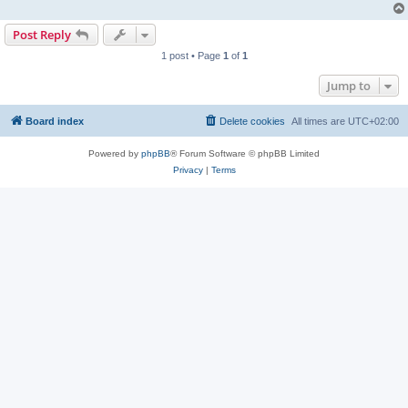
Post Reply
1 post • Page
1
of
1
Jump to
Board index
Delete cookies
All times are
UTC+02:00
Powered by
phpBB
® Forum Software © phpBB Limited
Privacy
|
Terms