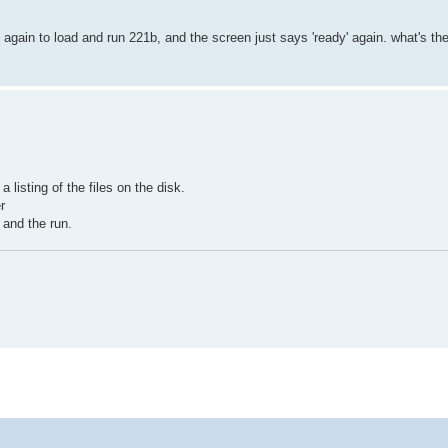
try again to load and run 221b, and the screen just says 'ready' again. what's t
 listing of the files on the disk.
r
 and the run.