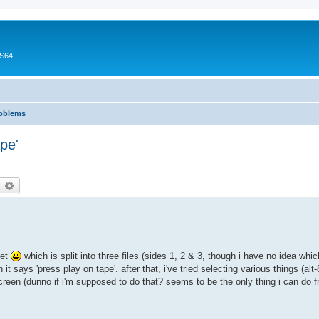
CS64!
roblems
pe'
earch
Advanced search
eet
which is split into three files (sides 1, 2 & 3, though i have no idea wh
t says 'press play on tape'. after that, i've tried selecting various things (alt-8
screen (dunno if i'm supposed to do that? seems to be the only thing i can do f