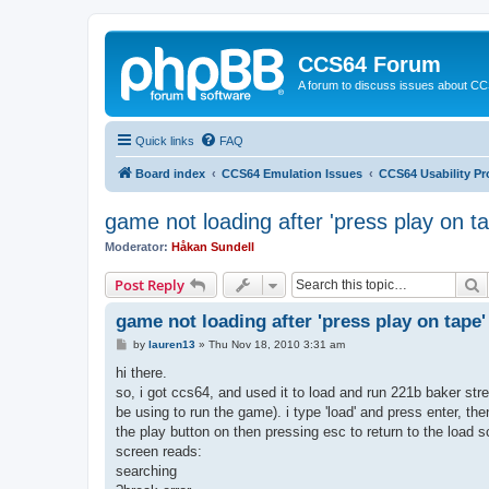
CCS64 Forum
A forum to discuss issues about C
Quick links
FAQ
Board index
CCS64 Emulation Issues
CCS64 Usability P
game not loading after 'press play on ta
Moderator:
Håkan Sundell
S
Post Reply
game not loading after 'press play on tape'
P
by
lauren13
»
Thu Nov 18, 2010 3:31 am
o
s
hi there.
t
so, i got ccs64, and used it to load and run 221b baker str
be using to run the game). i type 'load' and press enter, then i
the play button on then pressing esc to return to the load 
screen reads:
searching