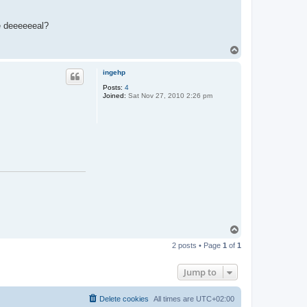
he deeeeeeal?
T
o
p
ingehp
Posts:
4
Joined:
Sat Nov 27, 2010 2:26 pm
T
o
2 posts • Page
1
of
1
p
Jump to
Delete cookies
All times are
UTC+02:00