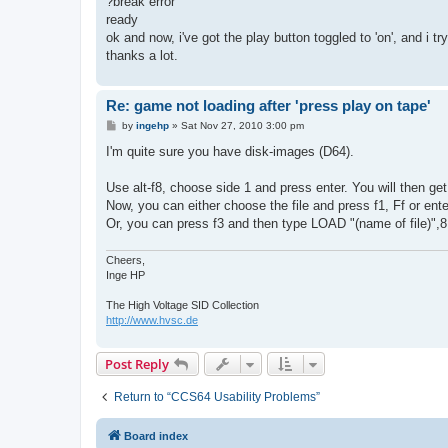
?break error
ready
ok and now, i've got the play button toggled to 'on', and i 
thanks a lot.
Re: game not loading after 'press play on tape'
P
by
ingehp
»
Sat Nov 27, 2010 3:00 pm
o
s
I'm quite sure you have disk-images (D64).
t
Use alt-f8, choose side 1 and press enter. You will then get a
Now, you can either choose the file and press f1, Ff or ente
Or, you can press f3 and then type LOAD "(name of file)",8
Cheers,
Inge HP
The High Voltage SID Collection
http://www.hvsc.de
Post Reply
Return to “CCS64 Usability Problems”
Board index