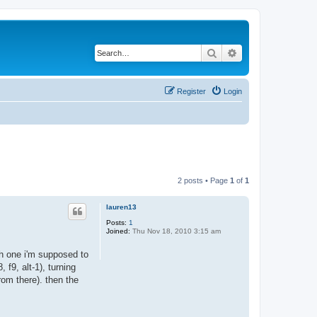
Search
Advanced search
Register
Login
2 posts • Page
1
of
1
lauren13
Posts:
1
Joined:
Thu Nov 18, 2010 3:15 am
ich one i'm supposed to
, f9, alt-1), turning
rom there). then the