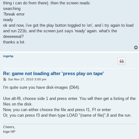
thing i can do from there). then the screen reads:
searching
?break error
ready
ok and now, i've got the play button toggled to 'on', and i try again to load
and run 221b, and the screen just says 'ready' again. what's the
deeeeeeal?
thanks a lot.
ingehp
Re: game not loading after 'press play on tape'
P
Sat Nov 27, 2010 3:00 pm
o
s
I'm quite sure you have disk-images (D64).
t
Use alt-f8, choose side 1 and press enter. You will then get a listing of the
files on the disk.
Now, you can either choose the file and press f1, Ff or enter
Or, you can press f3 and then type LOAD "(name of file)",8 and the run.
Cheers,
Inge HP