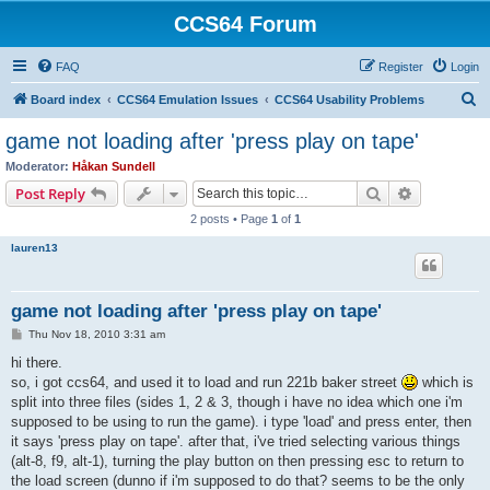
CCS64 Forum
FAQ
Register
Login
S
Board index
CCS64 Emulation Issues
CCS64 Usability Problems
e
game not loading after 'press play on tape'
a
Moderator:
Håkan Sundell
r
Search
Advanced s
Post Reply
c
2 posts • Page
1
of
1
h
lauren13
game not loading after 'press play on tape'
P
Thu Nov 18, 2010 3:31 am
o
s
hi there.
t
so, i got ccs64, and used it to load and run 221b baker street
which is
split into three files (sides 1, 2 & 3, though i have no idea which one i'm
supposed to be using to run the game). i type 'load' and press enter, then
it says 'press play on tape'. after that, i've tried selecting various things
(alt-8, f9, alt-1), turning the play button on then pressing esc to return to
the load screen (dunno if i'm supposed to do that? seems to be the only