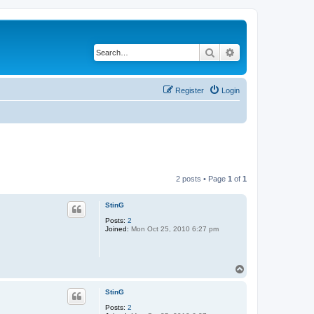
Search
Advanced search
Register
Login
2 posts • Page
1
of
1
StinG
Posts:
2
Joined:
Mon Oct 25, 2010 6:27 pm
T
o
p
StinG
Posts:
2