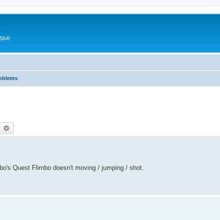
CS64!
roblems
earch
Advanced search
mbo's Quest Flimbo doesn't moving / jumping / shot.