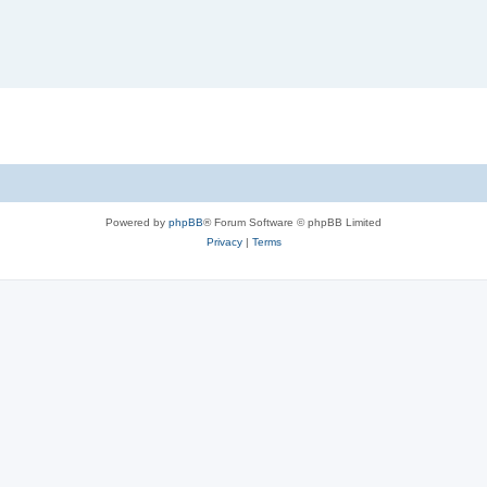
Powered by
phpBB
® Forum Software © phpBB Limited
Privacy
|
Terms