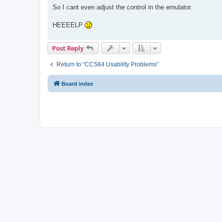
s
So I cant even adjust the control in the emulator.
t
HEEEELP
Post Reply
Return to “CCS64 Usability Problems”
Board index