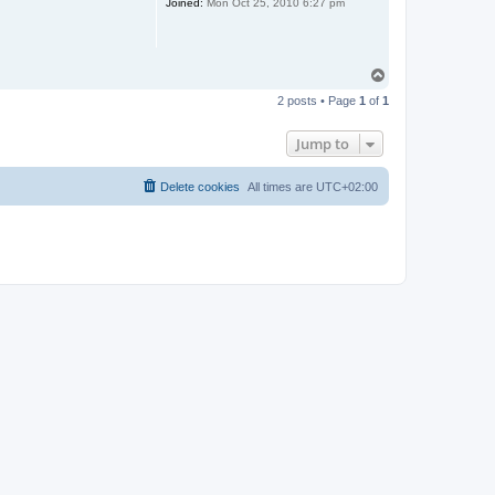
Joined:
Mon Oct 25, 2010 6:27 pm
T
o
2 posts • Page
1
of
1
p
Jump to
Delete cookies
All times are
UTC+02:00