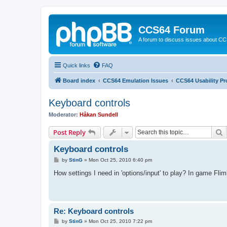
CCS64 Forum
A forum to discuss issues about C
Quick links
FAQ
Board index
CCS64 Emulation Issues
CCS64 Usability P
Keyboard controls
Moderator:
Håkan Sundell
S
Post Reply
Keyboard controls
P
by
StinG
»
Mon Oct 25, 2010 6:40 pm
o
s
How settings I need in 'options/input' to play? In game Fli
t
Re: Keyboard controls
P
by
StinG
»
Mon Oct 25, 2010 7:22 pm
o