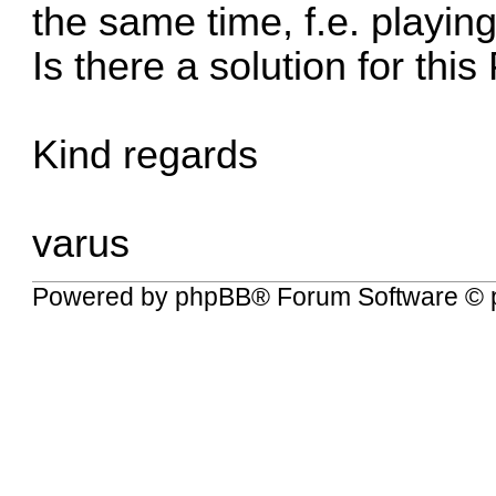
the same time, f.e. playi
Is there a solution for thi
Kind regards
varus
Powered by
phpBB
® Forum Software © 