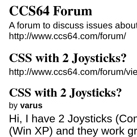
CCS64 Forum
A forum to discuss issues abo
http://www.ccs64.com/forum/
CSS with 2 Joysticks?
http://www.ccs64.com/forum/v
CSS with 2 Joysticks?
by
varus
Hi, I have 2 Joysticks (C
(Win XP) and they work gr