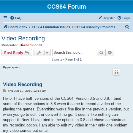
CCS64 Forum
FAQ
Register
Login
S
Board index
CCS64 Emulation Issues
CCS64 Usability Problems
e
Video Recording
a
Moderator:
Håkan Sundell
r
Search
Advanced s
Post Reply
c
2 posts • Page
1
of
1
h
Hyperspazz
Video Recording
P
Thu Jun 10, 2010 12:18 am
o
s
Hello, I have both versions of the CCS64. Version 3.5 and 3.8. I tried
t
some of the new options in 3.8 when it came to record a video of me
playing the games. Everything works fine like in the previous version, but
when you go to edit it or convert it no go. It seems like nothing can
support it. Now, I have tried in the options in 3.8 and chose camtasia as
my recording option. I am able to edit my video in their only one problem,
my video comes out small.