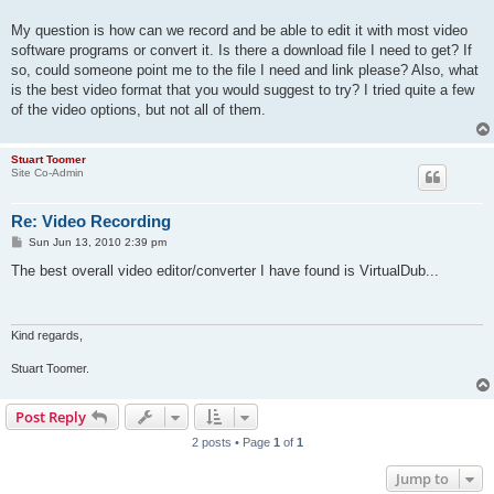
My question is how can we record and be able to edit it with most video
software programs or convert it. Is there a download file I need to get? If
so, could someone point me to the file I need and link please? Also, what
is the best video format that you would suggest to try? I tried quite a few
of the video options, but not all of them.
Stuart Toomer
Site Co-Admin
Re: Video Recording
P
Sun Jun 13, 2010 2:39 pm
o
s
The best overall video editor/converter I have found is VirtualDub...
t
Kind regards,
Stuart Toomer.
Post Reply
2 posts • Page
1
of
1
Jump to