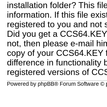
installation folder? This fi
information. If this file ex
registered to you and no
Did you get a CCS64.KEY f
not, then please e-mail hi
copy of your CCS64.KEY fil
difference in functionalit
registered versions of CC
Powered by
phpBB
® Forum Software © 