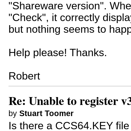
"Shareware version". When
"Check", it correctly displ
but nothing seems to hap
Help please! Thanks.
Robert
Re: Unable to register v
by
Stuart Toomer
Is there a CCS64.KEY fil