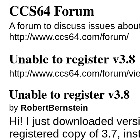
CCS64 Forum
A forum to discuss issues abo
http://www.ccs64.com/forum/
Unable to register v3.8
http://www.ccs64.com/forum/v
Unable to register v3.8
by
RobertBernstein
Hi! I just downloaded vers
registered copy of 3.7, ins